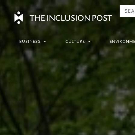
Skip
to
content
BUSINESS
CULTURE
ENVIRONM