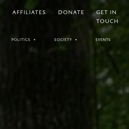
S
AFFILIATES
DONATE
GET IN
TOUCH
POLITICS
SOCIETY
EVENTS