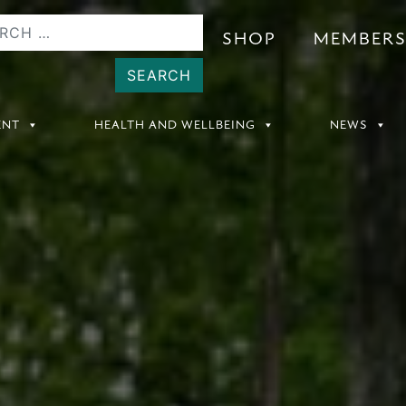
SHOP
MEMBER
ENT
HEALTH AND WELLBEING
NEWS