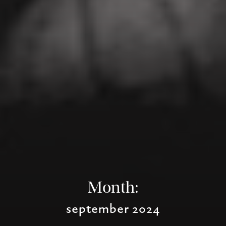
Month:
september 2024