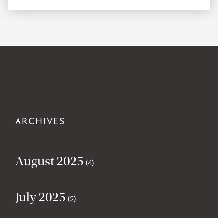
ARCHIVES
August 2025
(4)
July 2025
(2)