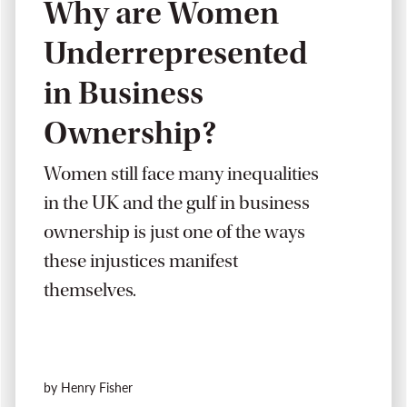
Why are Women
Underrepresented
in Business
Ownership?
Women still face many inequalities
in the UK and the gulf in business
ownership is just one of the ways
these injustices manifest
themselves.
by Henry Fisher