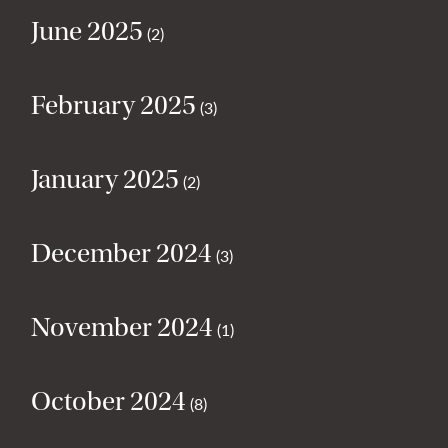
June 2025
(2)
February 2025
(3)
January 2025
(2)
December 2024
(3)
November 2024
(1)
October 2024
(8)