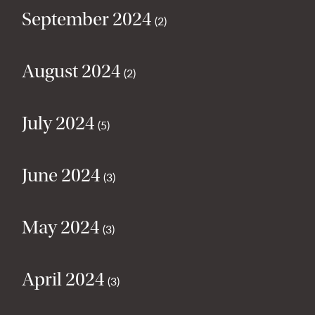
September 2024
(2)
August 2024
(2)
July 2024
(5)
June 2024
(3)
May 2024
(3)
April 2024
(3)