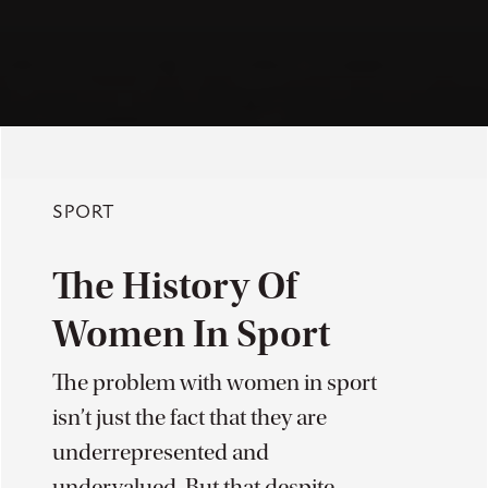
SPORT
The History Of
Women In Sport
The problem with women in sport
isn’t just the fact that they are
underrepresented and
undervalued. But that despite