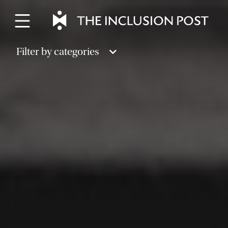
Skip
to
content
Filter by categories