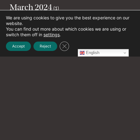
March 2024
(1)
We are using cookies to give you the best experience on our
website.
January 2024
You can find out more about which cookies we are using or
(2)
switch them off in
settings
.
Close GDPR Cookie Banner
Accept
Reject
December 2023
English
(1)
November 2023
(4)
October 2023
(1)
September 2023
(6)