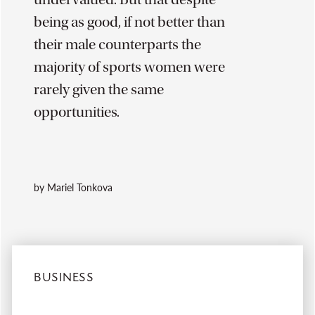
being as good, if not better than
their male counterparts the
majority of sports women were
rarely given the same
opportunities.
by Mariel Tonkova
BUSINESS