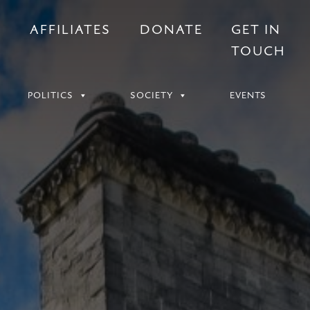
S
AFFILIATES
DONATE
GET IN
TOUCH
POLITICS
SOCIETY
EVENTS