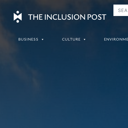
Skip
to
content
BUSINESS
CULTURE
ENVIRONM