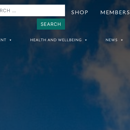
SHOP
MEMBER
ENT
HEALTH AND WELLBEING
NEWS