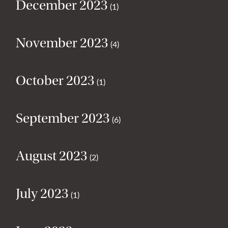
December 2023
(1)
November 2023
(4)
October 2023
(1)
September 2023
(6)
August 2023
(2)
July 2023
(1)