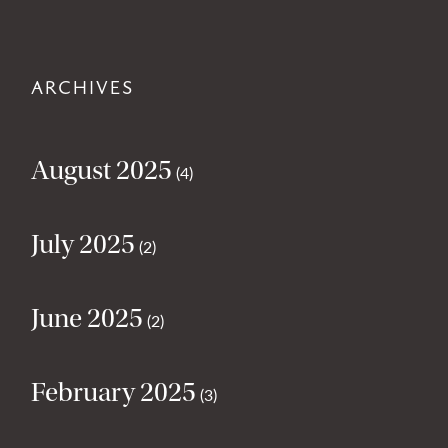
ARCHIVES
August 2025
(4)
July 2025
(2)
June 2025
(2)
February 2025
(3)