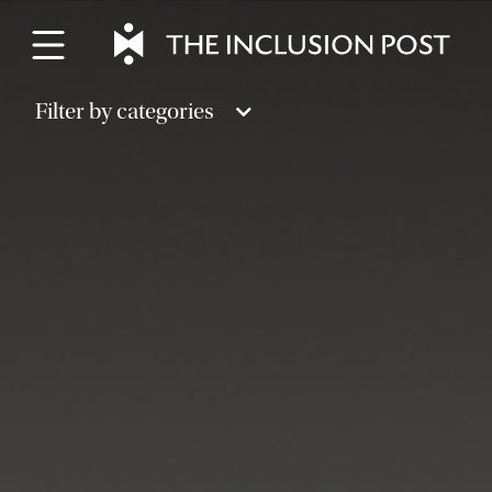
Skip
to
content
Filter by categories