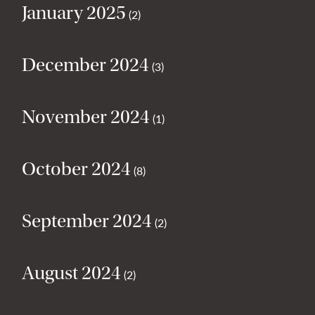
January 2025
(2)
December 2024
(3)
November 2024
(1)
October 2024
(8)
September 2024
(2)
August 2024
(2)