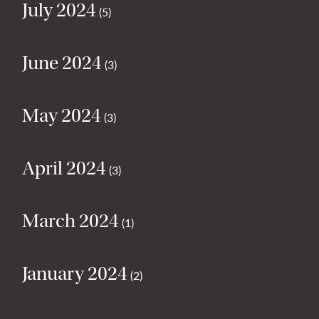
July 2024
(5)
June 2024
(3)
May 2024
(3)
April 2024
(3)
March 2024
(1)
January 2024
(2)