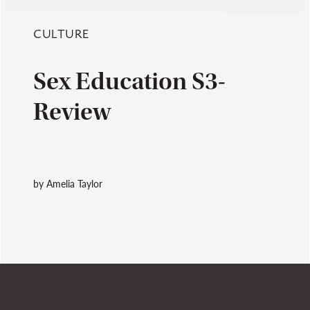
CULTURE
Sex Education S3-
Review
by Amelia Taylor