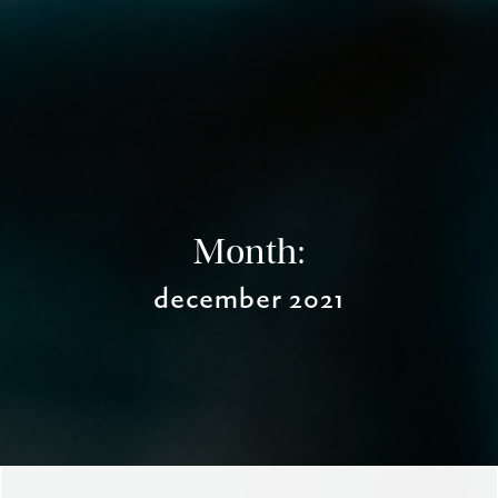
Month:
december 2021