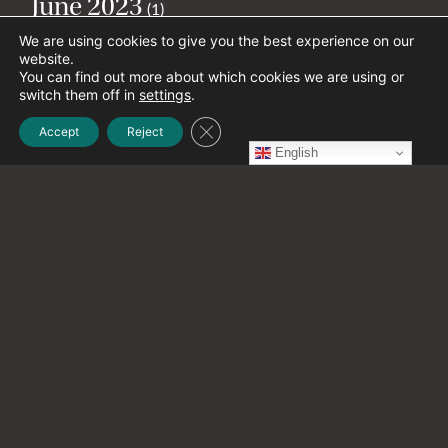
June 2023
(1)
We are using cookies to give you the best experience on our
website.
May 2023
You can find out more about which cookies we are using or
(2)
switch them off in
settings
.
Close GDPR Cookie Banner
Accept
Reject
April 2023
English
(1)
March 2023
(1)
February 2023
(2)
January 2023
(4)