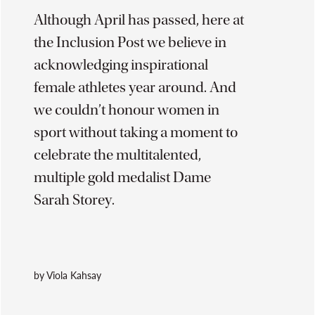
Although April has passed, here at
the Inclusion Post we believe in
acknowledging inspirational
female athletes year around. And
we couldn’t honour women in
sport without taking a moment to
celebrate the multitalented,
multiple gold medalist Dame
Sarah Storey.
by Viola Kahsay