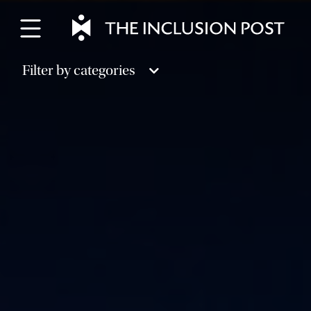
Skip
to
content
Filter by categories