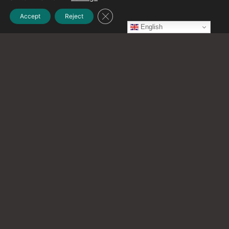
Close GDPR Cookie Banner
Accept
Reject
July 2023
English
(1)
June 2023
(1)
May 2023
(2)
April 2023
(1)
March 2023
(1)
February 2023
(2)