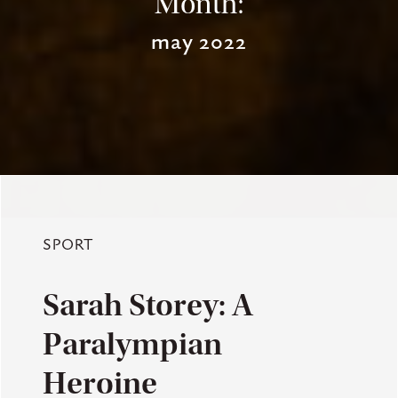
Month:
may 2022
SPORT
Sarah Storey: A
Paralympian
Heroine