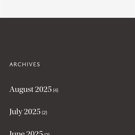
ARCHIVES
August 2025
(4)
July 2025
(2)
June 2025
(2)