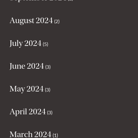
August 2024
(2)
July 2024
(5)
June 2024
(3)
May 2024
(3)
April 2024
(3)
March 2024
(1)