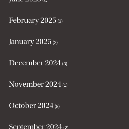
February 2025
(3)
January 2025
(2)
December 2024
(3)
November 2024
(1)
October 2024
(8)
September 2024
(2)