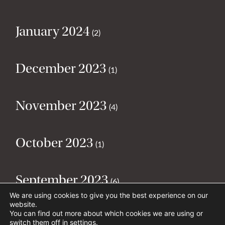
January 2024
(2)
December 2023
(1)
November 2023
(4)
October 2023
(1)
September 2023
(6)
We are using cookies to give you the best experience on our
website.
You can find out more about which cookies we are using or
August 2023
(2)
switch them off in
settings
.