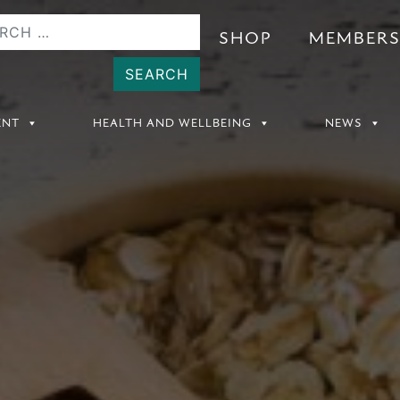
SHOP
MEMBER
ENT
HEALTH AND WELLBEING
NEWS