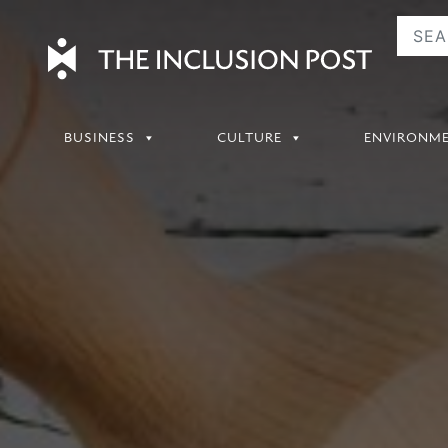
Skip
to
content
BUSINESS
CULTURE
ENVIRONM