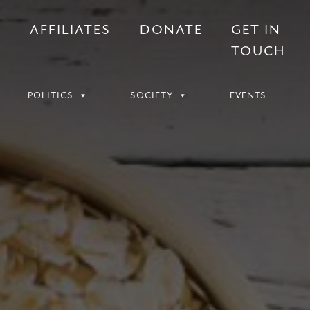
S
AFFILIATES
DONATE
GET IN
TOUCH
POLITICS
SOCIETY
EVENTS