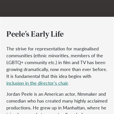
Peele’s Early Life
The strive for representation for marginalised
communities (ethnic minorities, members of the
LGBTQ+ community etc.) in film and TV has been
growing dramatically, now more than ever before.
It is fundamental that this idea begins with
inclusion in the director’s chair
.
Jordan Peele is an American actor, filmmaker and
comedian who has created many highly acclaimed
productions. He grew up in Manhattan, where he