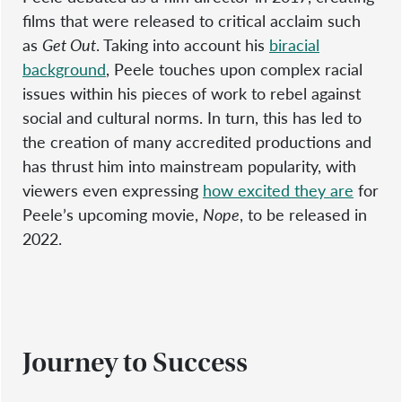
films that were released to critical acclaim such
as
Get Out
. Taking into account his
biracial
background
, Peele touches upon complex racial
issues within his pieces of work to rebel against
social and cultural norms. In turn, this has led to
the creation of many accredited productions and
has thrust him into mainstream popularity, with
viewers even expressing
how excited they are
for
Peele’s upcoming movie,
Nope
, to be released in
2022.
Journey to Success