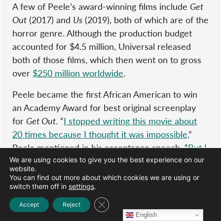
A few of Peele’s award-winning films include
Get
Out
(2017) and
Us
(2019), both of which are of the
horror genre. Although the production budget
accounted for $4.5 million, Universal released
both of those films, which then went on to gross
over
$250 million worldwide
.
Peele became the first African American to win
an Academy Award for best original screenplay
for
Get Out
. “
I stopped writing this movie about
20 times because I thought it was impossible,
”
Peele mentioned in his acceptance speech. “
But I
kept coming back to it because I knew if someone
We are using cookies to give you the best experience on our
website.
let me make this movie, people would hear it and
You can find out more about which cookies we are using or
people would see it.
”
switch them off in
settings
.
Close GDPR Cookie Banner
Accept
Reject
Peele went on to talk about how proud he is,
English