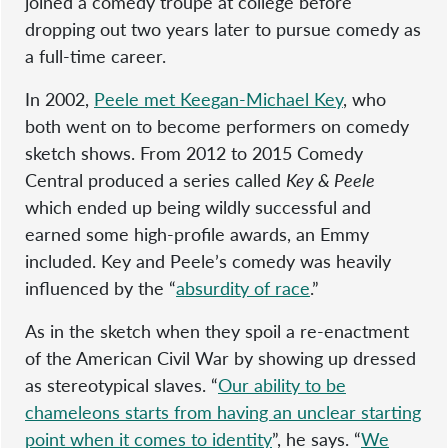
joined a comedy troupe at college before
dropping out two years later to pursue comedy as
a full-time career.
In 2002,
Peele met Keegan-Michael Key
, who
both went on to become performers on comedy
sketch shows. From 2012 to 2015 Comedy
Central produced a series called
Key & Peele
which ended up being wildly successful and
earned some high-profile awards, an Emmy
included. Key and Peele’s comedy was heavily
influenced by the “
absurdity of race
.”
As in the sketch when they spoil a re-enactment
of the American Civil War by showing up dressed
as stereotypical slaves. “
Our ability to be
chameleons starts from having an unclear starting
point when it comes to identity
”, he says. “
We