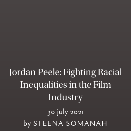
Jordan Peele: Fighting Racial
Inequalities in the Film
Industry
30 july 2021
by
STEENA SOMANAH