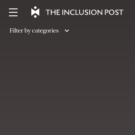
Skip
to
content
Filter by categories