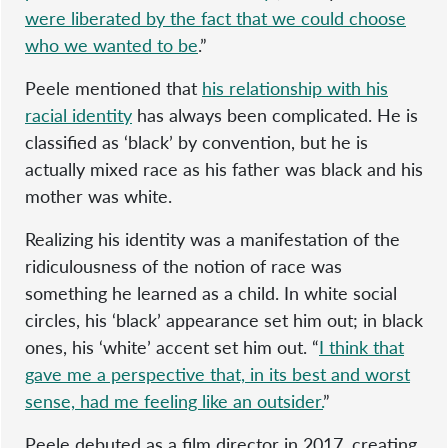
were liberated by the fact that we could choose
who we wanted to be
.”
Peele mentioned that
his relationship with his
racial identity
has always been complicated. He is
classified as ‘black’ by convention, but he is
actually mixed race as his father was black and his
mother was white.
Realizing his identity was a manifestation of the
ridiculousness of the notion of race was
something he learned as a child. In white social
circles, his ‘black’ appearance set him out; in black
ones, his ‘white’ accent set him out. “
I think that
gave me a perspective that, in its best and worst
sense, had me feeling like an outsider.
”
Peele debuted as a film director in 2017, creating