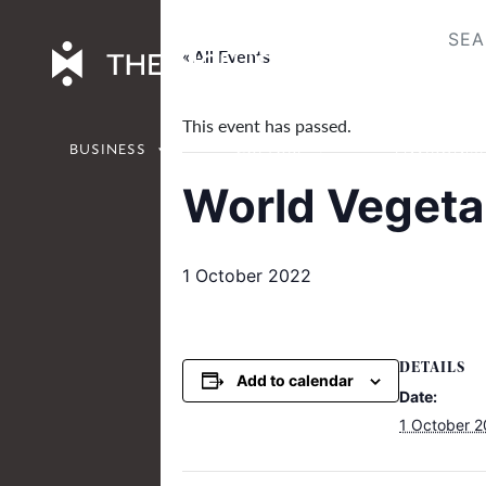
Skip
to
« All Events
content
This event has passed.
BUSINESS
CULTURE
ENVIRONM
World Vegeta
1 October 2022
DETAILS
Add to calendar
Date:
1 October 