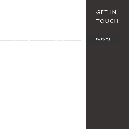
S
AFFILIATES
DONATE
GET IN
TOUCH
POLITICS
SOCIETY
EVENTS