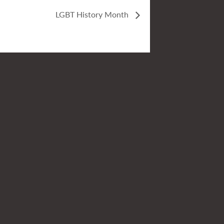
LGBT History Month