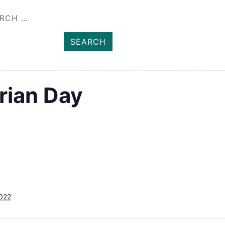
SHOP
MEMBER
ENT
HEALTH AND WELLBEING
NEWS
rian Day
2022