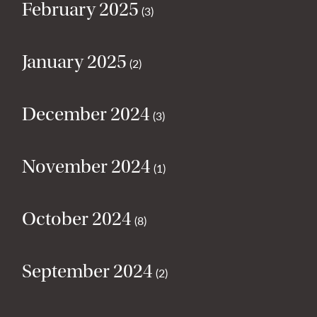
February 2025
(3)
January 2025
(2)
December 2024
(3)
November 2024
(1)
October 2024
(8)
September 2024
(2)