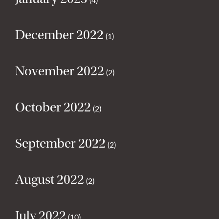
December 2022
(1)
November 2022
(2)
October 2022
(2)
September 2022
(2)
August 2022
(2)
July 2022
(10)