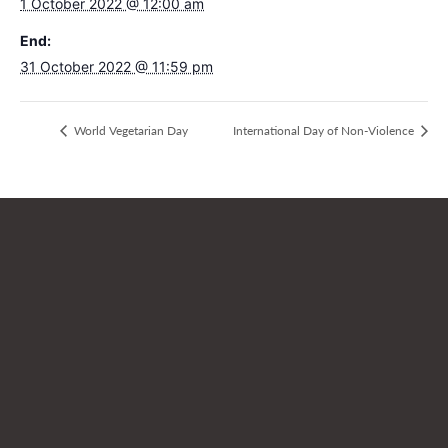
1 October 2022 @ 12:00 am
End:
31 October 2022 @ 11:59 pm
World Vegetarian Day
International Day of Non-Violence