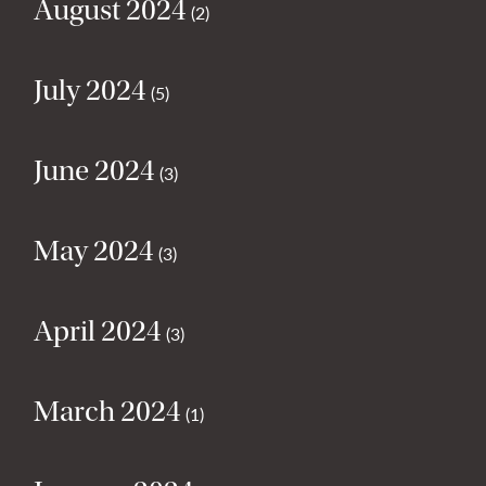
August 2024
(2)
July 2024
(5)
June 2024
(3)
May 2024
(3)
April 2024
(3)
March 2024
(1)