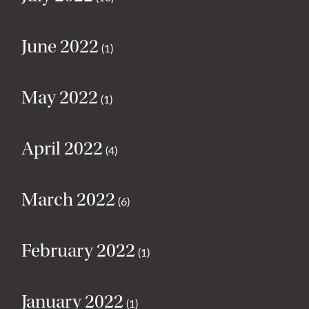
June 2022
(1)
May 2022
(1)
April 2022
(4)
March 2022
(6)
February 2022
(1)
January 2022
(1)