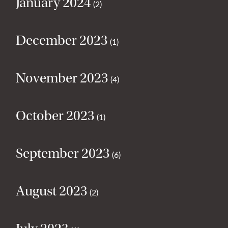
January 2024
(2)
December 2023
(1)
November 2023
(4)
October 2023
(1)
September 2023
(6)
August 2023
(2)