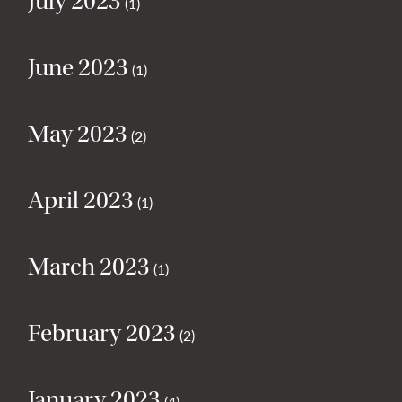
July 2023
(1)
June 2023
(1)
May 2023
(2)
April 2023
(1)
March 2023
(1)
February 2023
(2)
January 2023
(4)