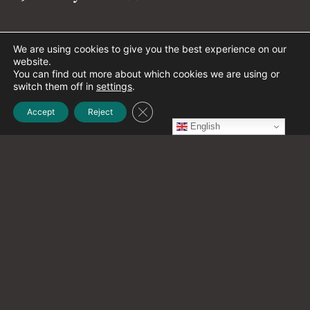
December 2021
(1)
We are using cookies to give you the best experience on our
website.
You can find out more about which cookies we are using or
switch them off in
settings
.
November 2021
(2)
Close GDPR Cookie Banner
Accept
Reject
English
October 2021
(20)
September 2021
(12)
August 2021
(9)
July 2021
(13)