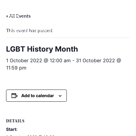
Skip
to
« All Events
content
This event has passed.
Filter by categories
LGBT History Month
1 October 2022 @ 12:00 am
-
31 October 2022 @
11:59 pm
Add to calendar
DETAILS
Start: