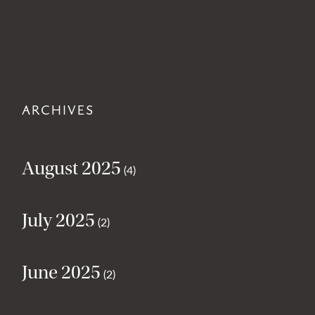
ARCHIVES
August 2025
(4)
July 2025
(2)
June 2025
(2)