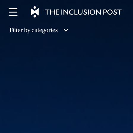
Skip
to
content
Filter by categories