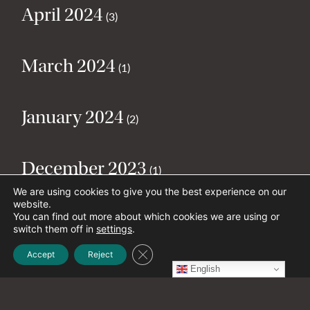
April 2024
(3)
March 2024
(1)
January 2024
(2)
December 2023
(1)
We are using cookies to give you the best experience on our
website.
November 2023
You can find out more about which cookies we are using or
(4)
switch them off in
settings
.
Close GDPR Cookie Banner
Accept
Reject
October 2023
English
(1)