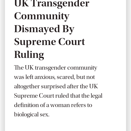
UK Transgender
Community
Dismayed By
Supreme Court
Ruling
The UK transgender community
was left anxious, scared, but not
altogether surprised after the UK
Supreme Court ruled that the legal
definition of a woman refers to
biological sex.