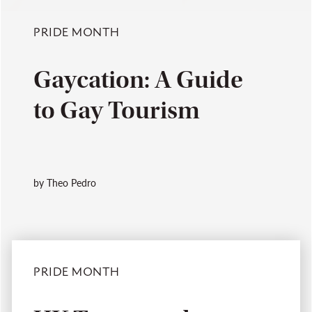
PRIDE MONTH
Gaycation: A Guide
to Gay Tourism
by Theo Pedro
PRIDE MONTH