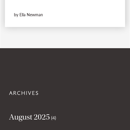
by Ella Newman
ARCHIVES
August 2025
(4)