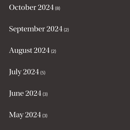
October 2024
(8)
September 2024
(2)
August 2024
(2)
July 2024
(5)
June 2024
(3)
May 2024
(3)