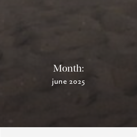
Month:
june 2025