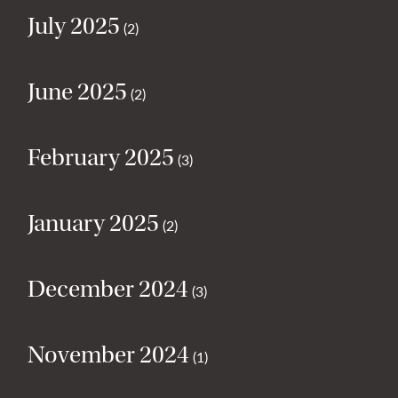
July 2025
(2)
June 2025
(2)
February 2025
(3)
January 2025
(2)
December 2024
(3)
November 2024
(1)