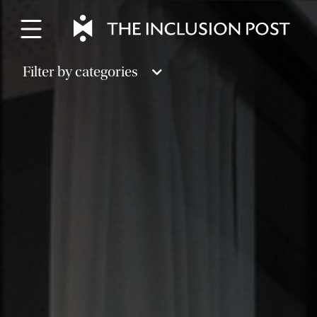
Skip
to
content
Filter by categories