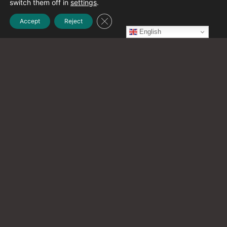
switch them off in
settings
.
Close GDPR Cookie Banner
Accept
Reject
November 2023
English
(4)
October 2023
(1)
September 2023
(6)
August 2023
(2)
July 2023
(1)
June 2023
(1)