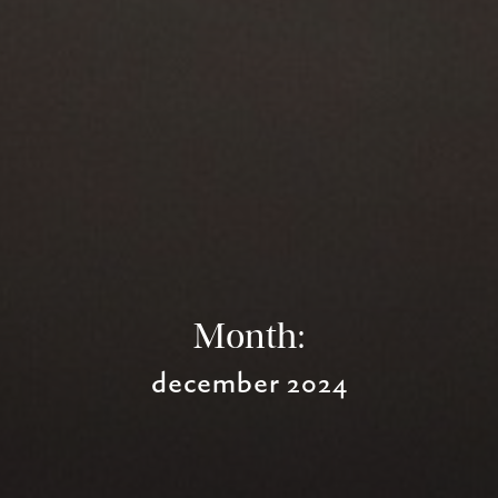
Month:
december 2024