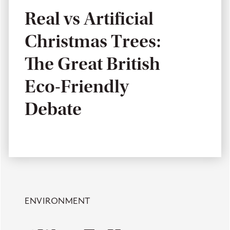
Real vs Artificial
Christmas Trees:
The Great British
Eco-Friendly
Debate
ENVIRONMENT