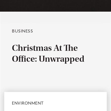
BUSINESS
Christmas At The
Office: Unwrapped
ENVIRONMENT