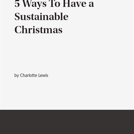
5 Ways To Have a
Sustainable
Christmas
by Charlotte Lewis