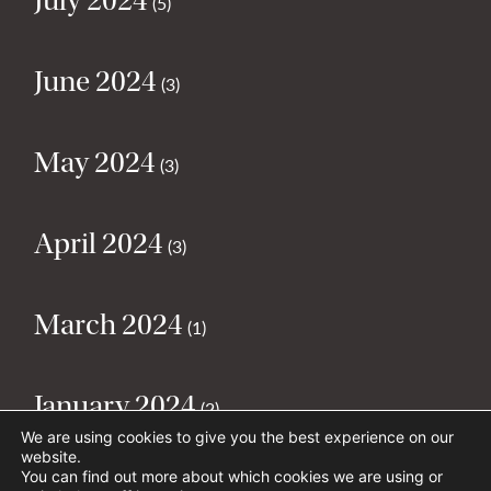
July 2024
(5)
June 2024
(3)
May 2024
(3)
April 2024
(3)
March 2024
(1)
January 2024
(2)
We are using cookies to give you the best experience on our
website.
You can find out more about which cookies we are using or
December 2023
(1)