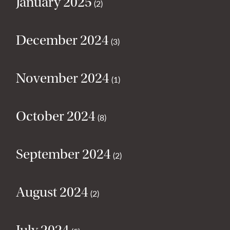
January 2025
(2)
December 2024
(3)
November 2024
(1)
October 2024
(8)
September 2024
(2)
August 2024
(2)