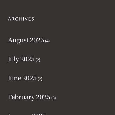
ARCHIVES
August 2025
(4)
July 2025
(2)
June 2025
(2)
February 2025
(3)