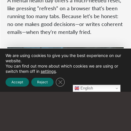
A mental health day offers a much-needed reset,
like pressing “refresh” on a browser that’s been
running too many tabs. Because let’s be honest:
no one makes good decisions—or writes coherent
emails—when they’re mentally fried.
We are using cookies to give you the best experience on our
website.
You can find out more about which cookies we are using or
switch them off in
settings
.
Close GDPR Cookie Banner
Accept
Reject
English