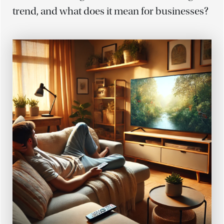
trend, and what does it mean for businesses?