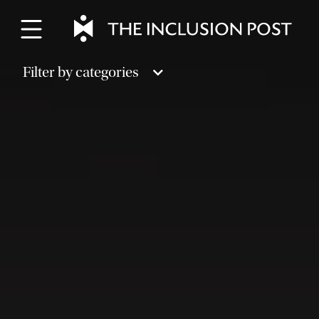
Skip
to
content
Filter by categories