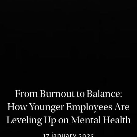
From Burnout to Balance:
How Younger Employees Are
Leveling Up on Mental Health
17 january 2025