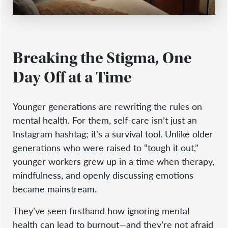
Breaking the Stigma, One
Day Off at a Time
Younger generations are rewriting the rules on
mental health. For them, self-care isn’t just an
Instagram hashtag; it’s a survival tool. Unlike older
generations who were raised to “tough it out,”
younger workers grew up in a time when therapy,
mindfulness, and openly discussing emotions
became mainstream.
They’ve seen firsthand how ignoring mental
health can lead to burnout—and they’re not afraid