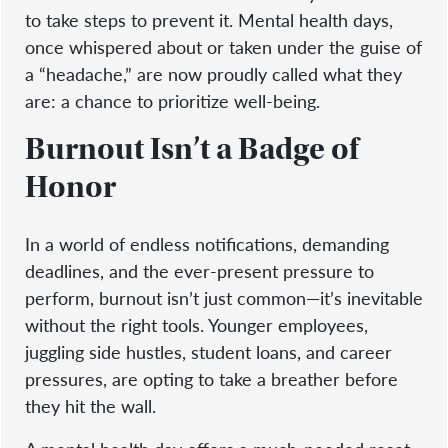
to take steps to prevent it. Mental health days,
once whispered about or taken under the guise of
a “headache,” are now proudly called what they
are: a chance to prioritize well-being.
Burnout Isn’t a Badge of
Honor
In a world of endless notifications, demanding
deadlines, and the ever-present pressure to
perform, burnout isn’t just common—it’s inevitable
without the right tools. Younger employees,
juggling side hustles, student loans, and career
pressures, are opting to take a breather before
they hit the wall.