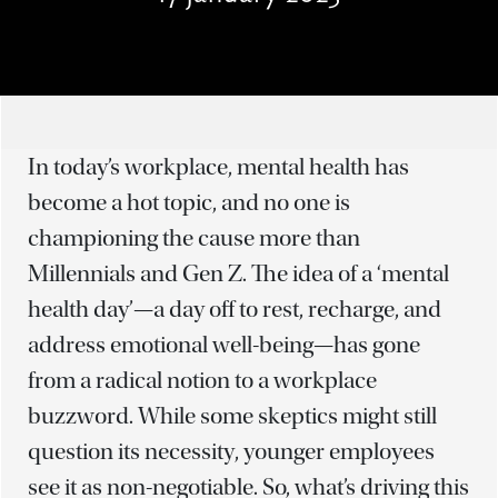
In today’s workplace, mental health has
become a hot topic, and no one is
championing the cause more than
Millennials and Gen Z. The idea of a ‘mental
health day’—a day off to rest, recharge, and
address emotional well-being—has gone
from a radical notion to a workplace
buzzword. While some skeptics might still
question its necessity, younger employees
see it as non-negotiable. So, what’s driving this