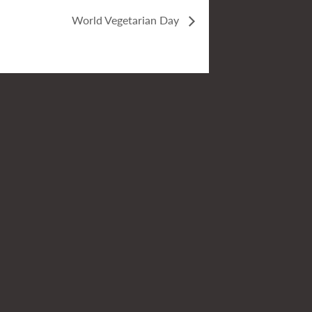
World Vegetarian Day