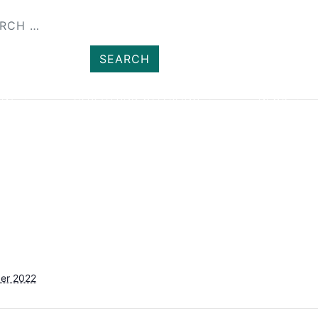
SHOP
MEMBER
ENT
HEALTH AND WELLBEING
NEWS
er 2022