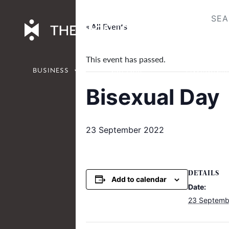
Skip
to
« All Events
content
This event has passed.
BUSINESS
CULTURE
ENVIRONM
Bisexual Day
23 September 2022
DETAILS
Add to calendar
Date:
23 Septemb