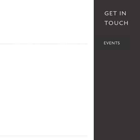
S
AFFILIATES
DONATE
GET IN
TOUCH
POLITICS
SOCIETY
EVENTS