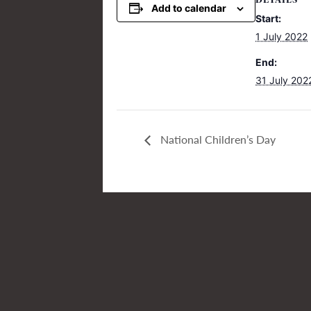
DETAILS
Add to calendar
Start:
1 July 2022
End:
31 July 202
National Children’s Day