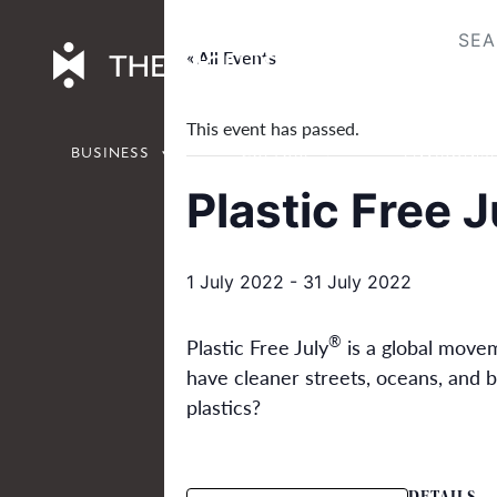
Skip
to
« All Events
content
This event has passed.
BUSINESS
CULTURE
ENVIRONM
Plastic Free J
1 July 2022
-
31 July 2022
®
Plastic Free July
is a global moveme
have cleaner streets, oceans, and b
plastics?