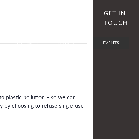
S
AFFILIATES
DONATE
GET IN
TOUCH
POLITICS
SOCIETY
EVENTS
to plastic pollution – so we can
ly by choosing to refuse single-use