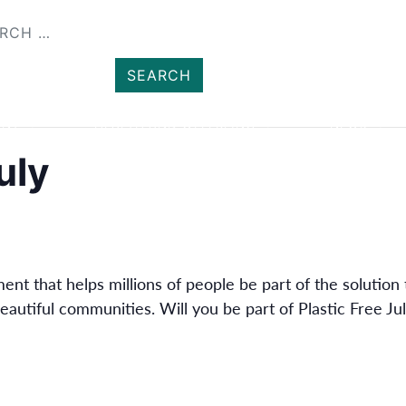
SHOP
MEMBER
ENT
HEALTH AND WELLBEING
NEWS
uly
nt that helps millions of people be part of the solution 
eautiful communities. Will you be part of Plastic Free Ju