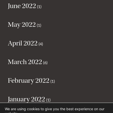
June 2022
(1)
May 2022
(1)
April 2022
(4)
March 2022
(6)
February 2022
(1)
January 2022
(1)
We are using cookies to give you the best experience on our