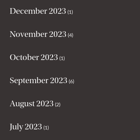
December 2023
(1)
November 2023
(4)
October 2023
(1)
September 2023
(6)
August 2023
(2)
July 2023
(1)