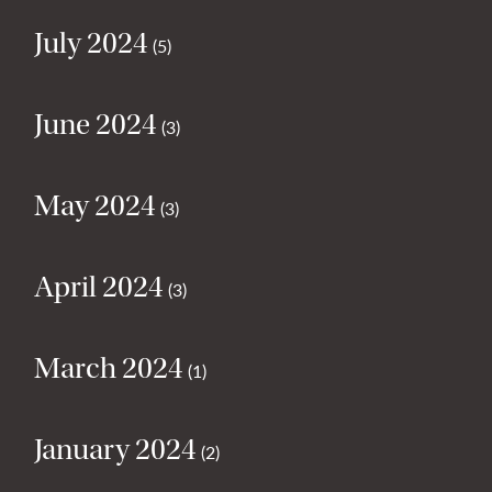
July 2024
(5)
June 2024
(3)
May 2024
(3)
April 2024
(3)
March 2024
(1)
January 2024
(2)