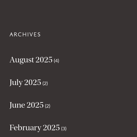
ARCHIVES
August 2025
(4)
July 2025
(2)
June 2025
(2)
February 2025
(3)