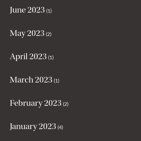
June 2023
(1)
May 2023
(2)
April 2023
(1)
March 2023
(1)
February 2023
(2)
January 2023
(4)