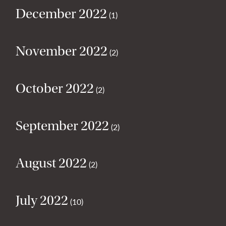
December 2022
(1)
November 2022
(2)
October 2022
(2)
September 2022
(2)
August 2022
(2)
July 2022
(10)