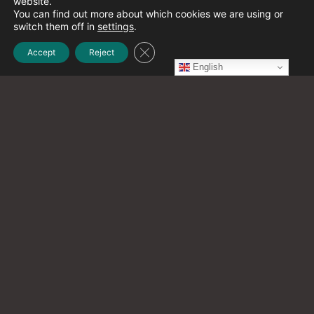
website.
December 2021
(1)
You can find out more about which cookies we are using or
switch them off in
settings
.
Close GDPR Cookie Banner
Accept
Reject
November 2021
(2)
English
October 2021
(20)
September 2021
(12)
August 2021
(9)
July 2021
(13)