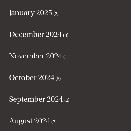
January 2025
(2)
December 2024
(3)
November 2024
(1)
October 2024
(8)
September 2024
(2)
August 2024
(2)