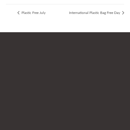
Plastic Free July
International Plastic Bag Free Day