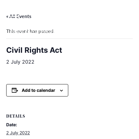
Skip
to
« All Events
content
This event has passed.
Filter by categories
Civil Rights Act
2 July 2022
Add to calendar
DETAILS
Date:
2 July 2022