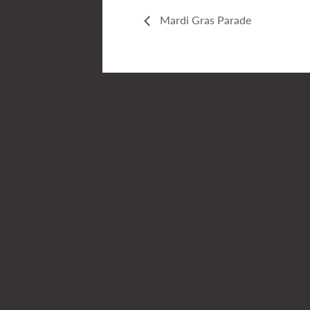
Mardi Gras Parade