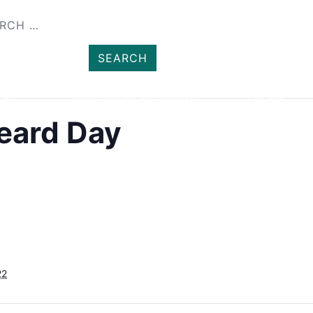
SHOP
MEMBER
ENT
HEALTH AND WELLBEING
NEWS
Heard Day
22