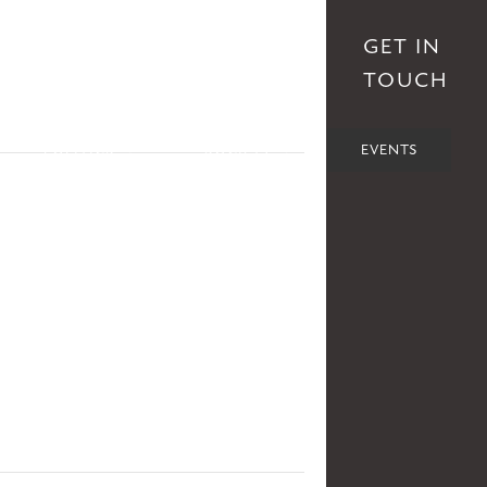
S
AFFILIATES
DONATE
GET IN
TOUCH
POLITICS
SOCIETY
EVENTS