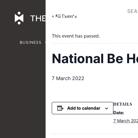
Skip
to
« All Events
content
This event has passed.
BUSINESS
CULTURE
ENVIRONM
National Be 
7 March 2022
DETAILS
Add to calendar
Date:
7 March 20