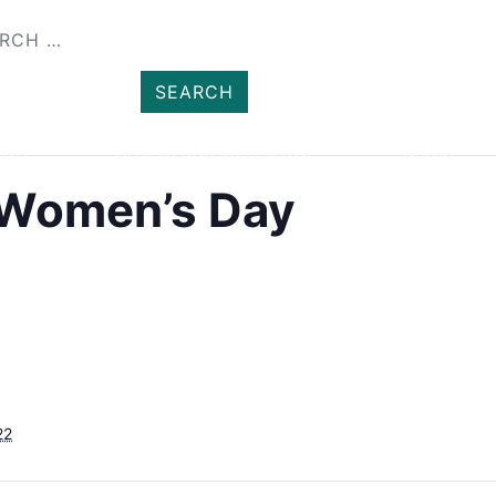
SHOP
MEMBER
ENT
HEALTH AND WELLBEING
NEWS
l Women’s Day
22