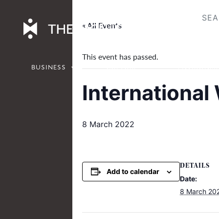
Skip
to
« All Events
content
This event has passed.
BUSINESS
CULTURE
ENVIRONM
Internationa
8 March 2022
DETAILS
Add to calendar
Date:
8 March 20