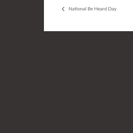
National Be Heard Day