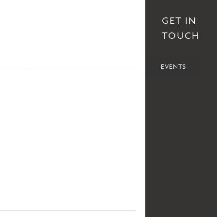
S
AFFILIATES
DONATE
GET IN
TOUCH
POLITICS
SOCIETY
EVENTS