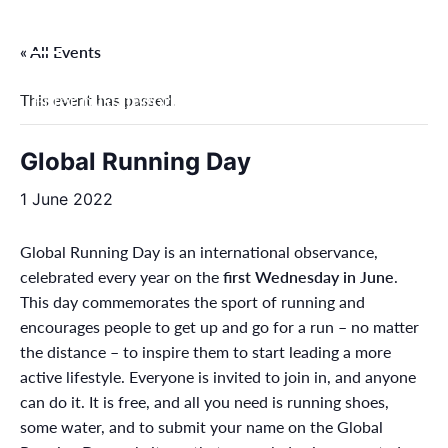
Skip
to
« All Events
content
This event has passed.
Filter by categories
Global Running Day
1 June 2022
Global Running Day is an international observance,
celebrated every year on the
first Wednesday in June
.
This day commemorates the sport of running and
encourages people to get up and go for a run – no matter
the distance – to inspire them to start leading a more
active lifestyle. Everyone is invited to join in, and anyone
can do it. It is free, and all you need is running shoes,
some water, and to submit your name on the Global