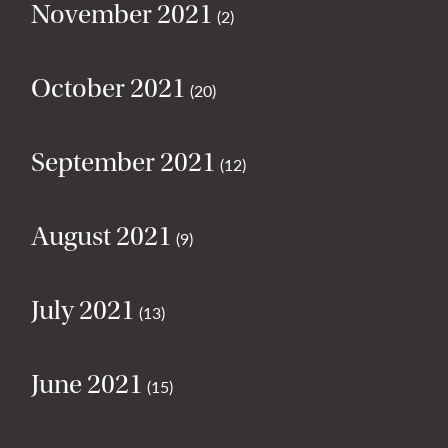
November 2021
(2)
October 2021
(20)
September 2021
(12)
August 2021
(9)
July 2021
(13)
June 2021
(15)