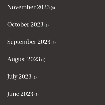
November 2023
(4)
October 2023
(1)
September 2023
(6)
August 2023
(2)
July 2023
(1)
June 2023
(1)