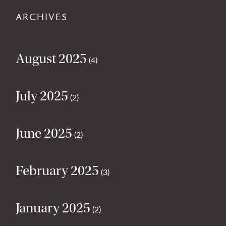
ARCHIVES
August 2025
(4)
July 2025
(2)
June 2025
(2)
February 2025
(3)
January 2025
(2)