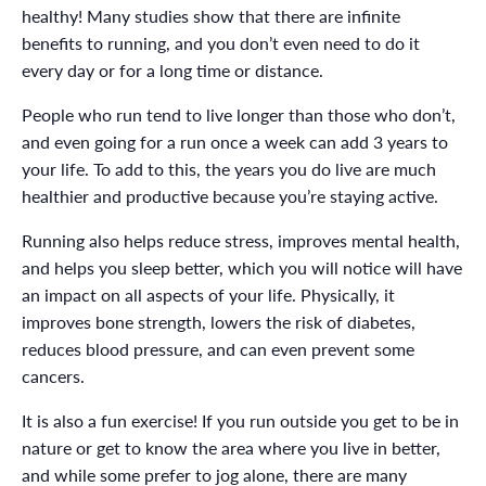
healthy! Many studies show that there are infinite
benefits to running, and you don’t even need to do it
every day or for a long time or distance.
People who run tend to live longer than those who don’t,
and even going for a run once a week can add 3 years to
your life. To add to this, the years you do live are much
healthier and productive because you’re staying active.
Running also helps reduce stress, improves mental health,
and helps you sleep better, which you will notice will have
an impact on all aspects of your life. Physically, it
improves bone strength, lowers the risk of diabetes,
reduces blood pressure, and can even prevent some
cancers.
It is also a fun exercise! If you run outside you get to be in
nature or get to know the area where you live in better,
and while some prefer to jog alone, there are many