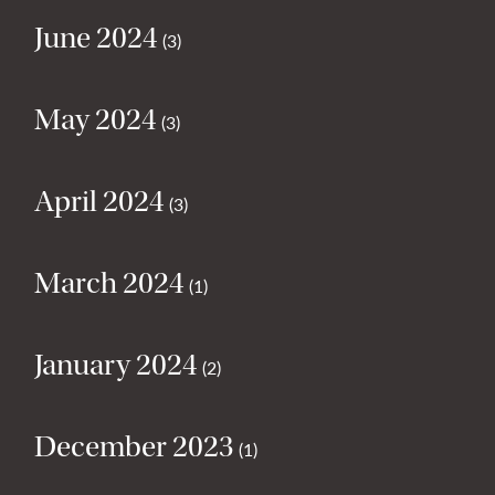
June 2024
(3)
May 2024
(3)
April 2024
(3)
March 2024
(1)
January 2024
(2)
December 2023
(1)