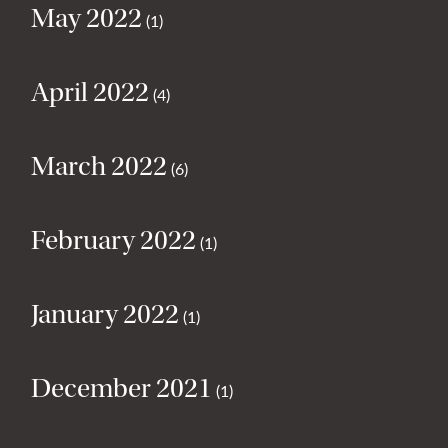
May 2022
(1)
April 2022
(4)
March 2022
(6)
February 2022
(1)
January 2022
(1)
December 2021
(1)