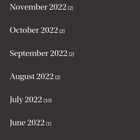
November 2022
(2)
October 2022
(2)
September 2022
(2)
August 2022
(2)
July 2022
(10)
June 2022
(1)