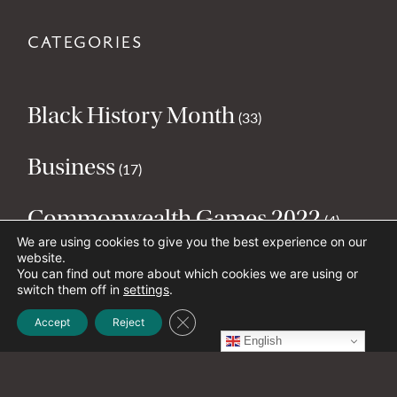
CATEGORIES
Black History Month
(33)
Business
(17)
Commonwealth Games 2022
(4)
We are using cookies to give you the best experience on our
website.
Culture
(57)
You can find out more about which cookies we are using or
switch them off in
settings
.
Environment
Close GDPR Cookie Banner
(23)
Accept
Reject
English
Health and Wellbeing
(29)