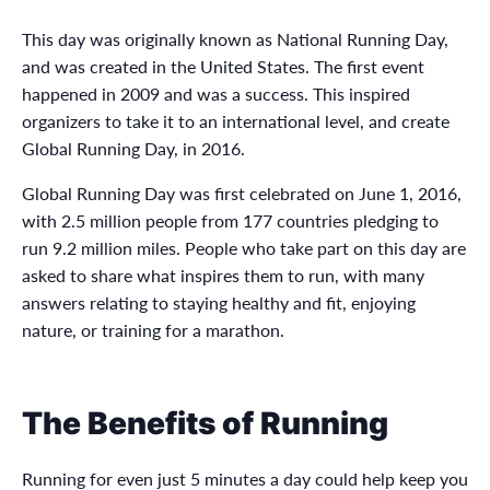
This day was originally known as National Running Day,
and was created in the United States. The first event
happened in 2009 and was a success. This inspired
organizers to take it to an international level, and create
Global Running Day, in 2016.
Global Running Day was first celebrated on June 1, 2016,
with 2.5 million people from 177 countries pledging to
run 9.2 million miles. People who take part on this day are
asked to share what inspires them to run, with many
answers relating to staying healthy and fit, enjoying
nature, or training for a marathon.
The Benefits of Running
Running for even just 5 minutes a day could help keep you