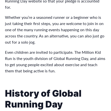
Running Day website so that your pledge is accounted
for.
Whether you’re a seasoned runner or a beginner who is
just taking their first steps, you are welcome to join in on
one of the many running events happening on this day
across the country. As an alternative, you can also just go
out for a solo jog.
Even children are invited to participate. The Million Kid
Run is the youth division of Global Running Day, and aims
to get young people excited about exercise and teach
them that being active is fun.
History of Global
Running Day