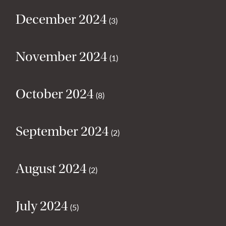
December 2024
(3)
November 2024
(1)
October 2024
(8)
September 2024
(2)
August 2024
(2)
July 2024
(5)