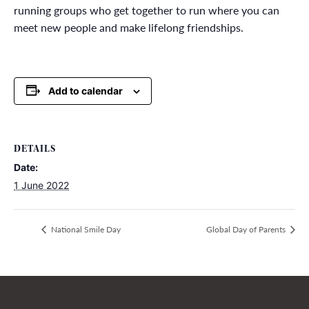
running groups who get together to run where you can
meet new people and make lifelong friendships.
Add to calendar
DETAILS
Date:
1 June 2022
National Smile Day
Global Day of Parents