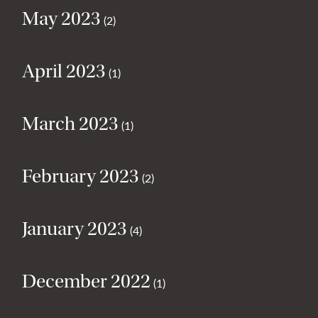
May 2023
(2)
April 2023
(1)
March 2023
(1)
February 2023
(2)
January 2023
(4)
December 2022
(1)