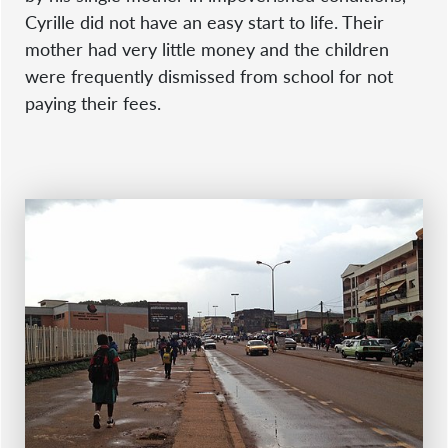
Cyrille did not have an easy start to life. Their
mother had very little money and the children
were frequently dismissed from school for not
paying their fees.