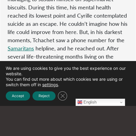
biscuits. During this time, his mental health
reached its lowest point and Cyrille contemplated
suicide as an escape. He couldn’t imagine how his
life could improve from here. But, in his darkest
moments, Tchachet saw a phone number for the
Samaritans
helpline, and he reached out. After
several life-threatening months living on the
street and barely surviving, this was the phone
We are using cookies to give you the best experience on our
call that changed his life. Two police cars pulled
website.
You can find out more about which cookies we are using or
up to collect him and Cyrille’s asylum case to stay
switch them off in
settings
.
in the UK began.
Close GDPR Cookie Banner
Accept
Reject
English