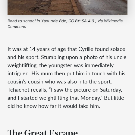
Road to school in Yaounde Bdx, CC BY-SA 4.0
, via Wikimedia
Commons
It was at 14 years of age that Cyrille found solace
and his sport. Stumbling upon a photo of his uncle
weightlifting, the youngster was immediately
intrigued. His mum then put him in touch with his
cousin’s cousin who was also into the sport.
Tchachet recalls, “I saw the picture on Saturday,
and I started weightlifting that Monday.” But little
did he know how far it would take him.
The Great Escape