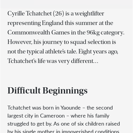
Cyrille Tchatchet (26) is a weightlifter
representing England this summer at the
Commonwealth Games in the 96kg category.
However, his journey to squad selection is
not the typical athlete’s tale. Eight years ago,
Tchatchet’s life was very different…
Difficult Beginnings
Tchatchet was born in Yaounde – the second
largest city in Cameroon – where his family
struggled to get by. As one of six children raised
by his single mother in impoverished conditions,