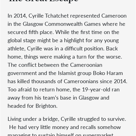
In 2014, Cyrille Tchatchet represented Cameroon
in the Glasgow Commonwealth Games where he
secured fifth place. While the first time on the
global stage might be a highlight for any young
athlete, Cyrille was in a difficult position. Back
home, things were making a turn for the worse.
The conflict between the Cameroonian
government and the Islamist group Boko Haram
has killed thousands of Cameroonians since 2014.
Too afraid to return home, the 19-year-old ran
away from his team’s base in Glasgow and
headed for Brighton.
Living under a bridge, Cyrille struggled to survive.
He had very little money and recalls somehow
managing to sustain himself on supermarket