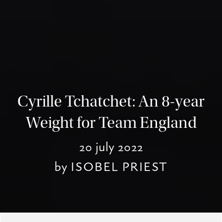
Cyrille Tchatchet: An 8-year
Weight for Team England
20 july 2022
by
ISOBEL PRIEST