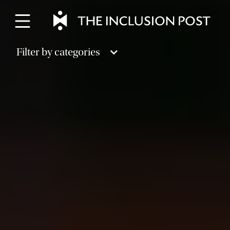
Skip
to
content
Filter by categories