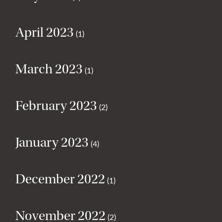
April 2023
(1)
March 2023
(1)
February 2023
(2)
January 2023
(4)
December 2022
(1)
November 2022
(2)