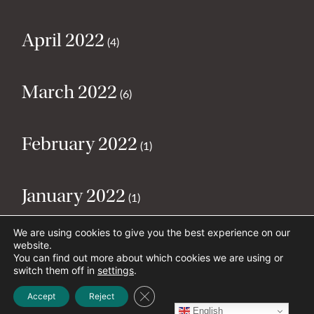
April 2022
(4)
March 2022
(6)
February 2022
(1)
January 2022
(1)
We are using cookies to give you the best experience on our
December 2021
website.
(1)
You can find out more about which cookies we are using or
switch them off in
settings
.
Close GDPR Cookie Banner
November 2021
Accept
Reject
(2)
English