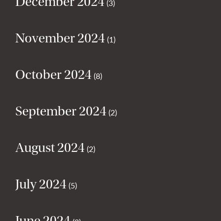
December 2024
(3)
November 2024
(1)
October 2024
(8)
September 2024
(2)
August 2024
(2)
July 2024
(5)
June 2024