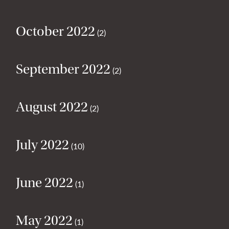
October 2022
(2)
September 2022
(2)
August 2022
(2)
July 2022
(10)
June 2022
(1)
May 2022
(1)