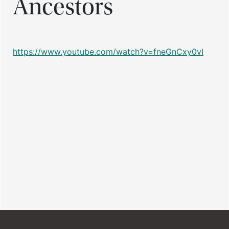
Ancestors
https://www.youtube.com/watch?v=fneGnCxy0vI