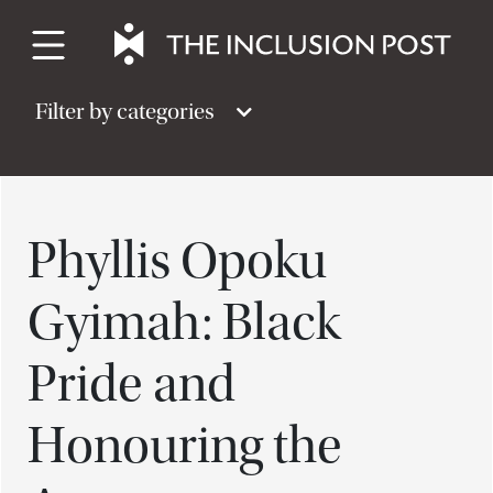
Skip
to
content
Filter by categories
Phyllis Opoku
Gyimah: Black
Pride and
Honouring the