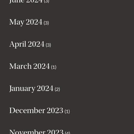
(3)
May 2024
(3)
April 2024
(3)
March 2024
(1)
January 2024
(2)
December 2023
(1)
November 2023
(4)