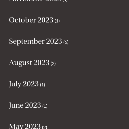
October 2023
(1)
September 2023
(6)
August 2023
(2)
July 2023
(1)
June 2023
(1)
May 2023
(2)