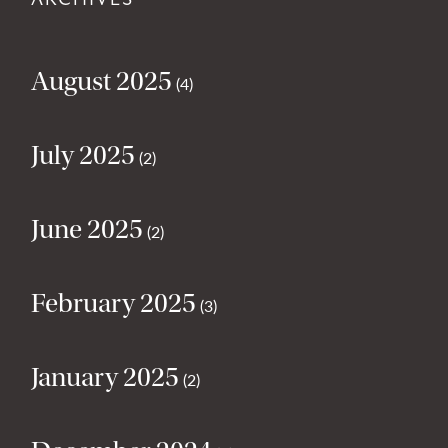
August 2025
(4)
July 2025
(2)
June 2025
(2)
February 2025
(3)
January 2025
(2)