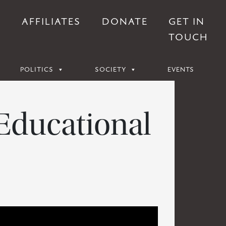
S
AFFILIATES
DONATE
GET IN
TOUCH
POLITICS
SOCIETY
EVENTS
 Educational