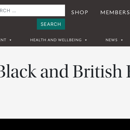
SHOP
MEMBER
ENT
HEALTH AND WELLBEING
NEWS
 Black and British