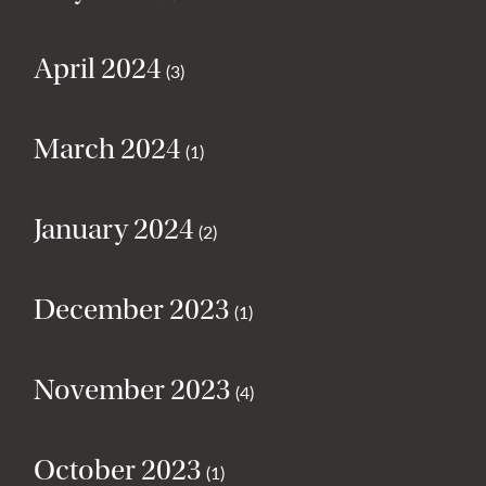
April 2024
(3)
March 2024
(1)
January 2024
(2)
December 2023
(1)
November 2023
(4)
October 2023
(1)