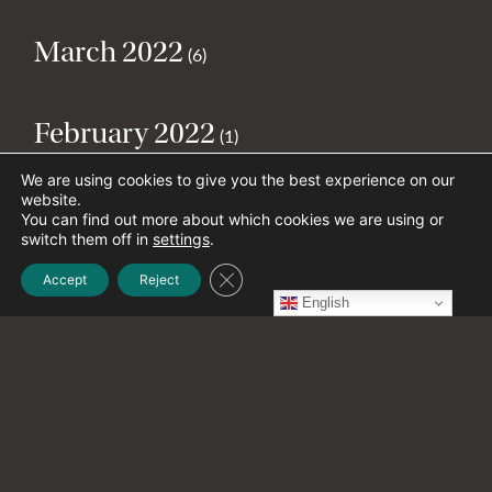
March 2022
(6)
February 2022
(1)
We are using cookies to give you the best experience on our
website.
January 2022
(1)
You can find out more about which cookies we are using or
switch them off in
settings
.
Close GDPR Cookie Banner
Accept
Reject
December 2021
(1)
English
November 2021
(2)
October 2021
(20)