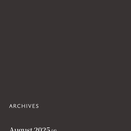
ARCHIVES
August 2025
(4)