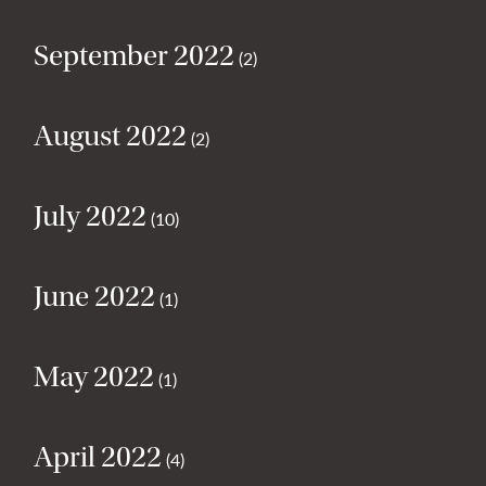
September 2022
(2)
August 2022
(2)
July 2022
(10)
June 2022
(1)
May 2022
(1)
April 2022
(4)