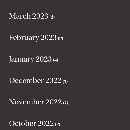
March 2023
(1)
February 2023
(2)
January 2023
(4)
December 2022
(1)
November 2022
(2)
October 2022
(2)