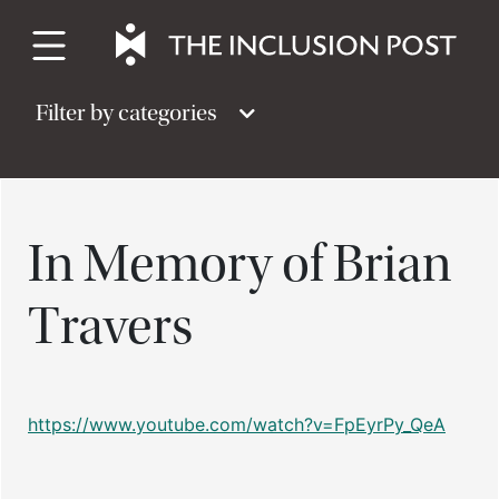
Skip
to
content
Filter by categories
In Memory of Brian
Travers
https://www.youtube.com/watch?v=FpEyrPy_QeA