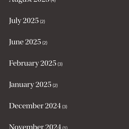
July 2025
(2)
June 2025
(2)
February 2025
(3)
January 2025
(2)
December 2024
(3)
November 2024
(1)