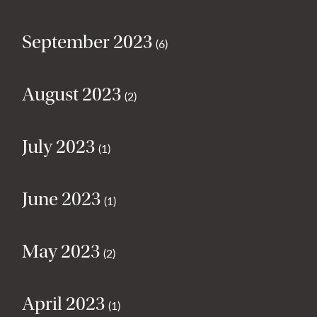
September 2023
(6)
August 2023
(2)
July 2023
(1)
June 2023
(1)
May 2023
(2)
April 2023
(1)