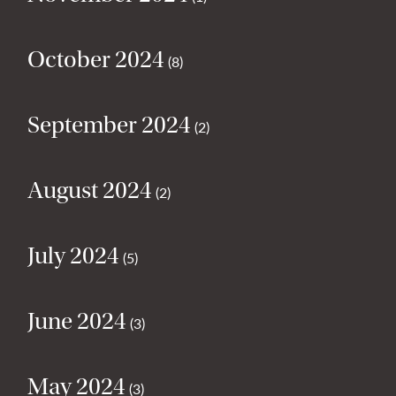
October 2024
(8)
September 2024
(2)
August 2024
(2)
July 2024
(5)
June 2024
(3)
May 2024
(3)