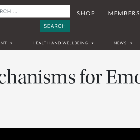
SHOP
MEMBER
ENT
HEALTH AND WELLBEING
NEWS
hanisms for Emo