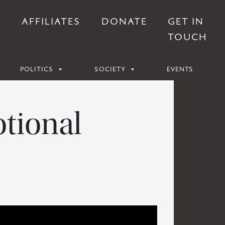
S
AFFILIATES
DONATE
GET IN
TOUCH
POLITICS
SOCIETY
EVENTS
tional