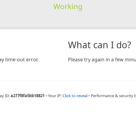
Working
What can I do?
y time-out error.
Please try again in a few minu
ay ID:
a277f8fa5bb18821
•
Your IP:
Click to reveal
•
Performance & security 