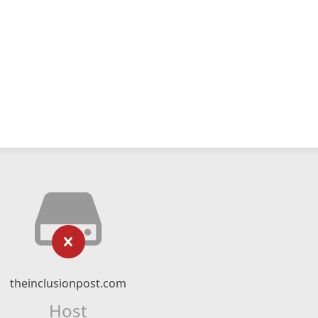
theinclusionpost.com
Host