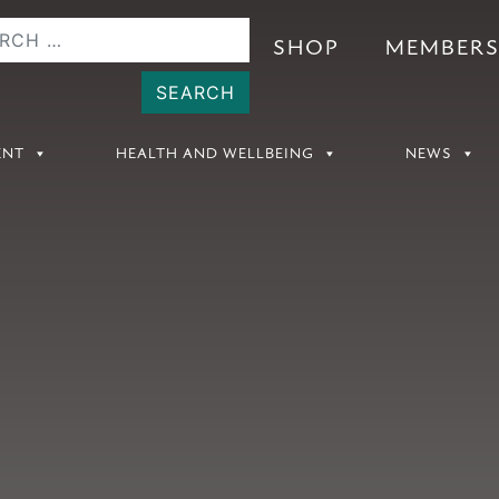
SHOP
MEMBER
ENT
HEALTH AND WELLBEING
NEWS