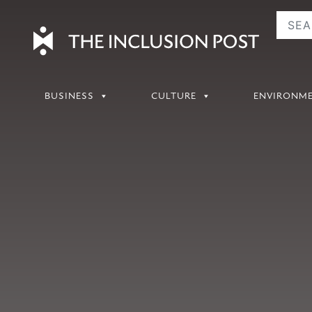
Skip
to
content
BUSINESS
CULTURE
ENVIRONM