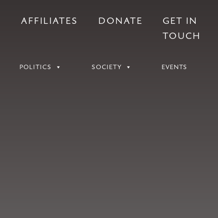
S
AFFILIATES
DONATE
GET IN
TOUCH
POLITICS
SOCIETY
EVENTS