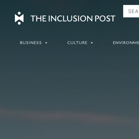
Skip
to
content
BUSINESS
CULTURE
ENVIRONM