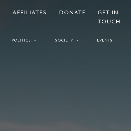
S
AFFILIATES
DONATE
GET IN
TOUCH
POLITICS
SOCIETY
EVENTS