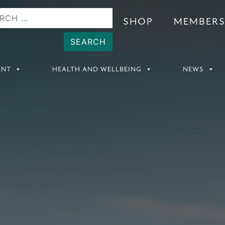
SHOP
MEMBER
ENT
HEALTH AND WELLBEING
NEWS