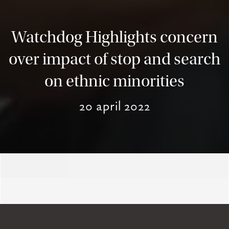
Watchdog Highlights concern
over impact of stop and search
on ethnic minorities
20 april 2022