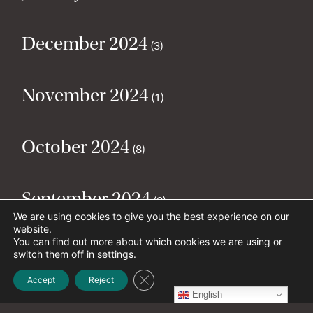
December 2024
(3)
November 2024
(1)
October 2024
(8)
September 2024
(2)
We are using cookies to give you the best experience on our
website.
You can find out more about which cookies we are using or
August 2024
(2)
switch them off in
settings
.
Close GDPR Cookie Banner
Accept
Reject
English
July 2024
(5)