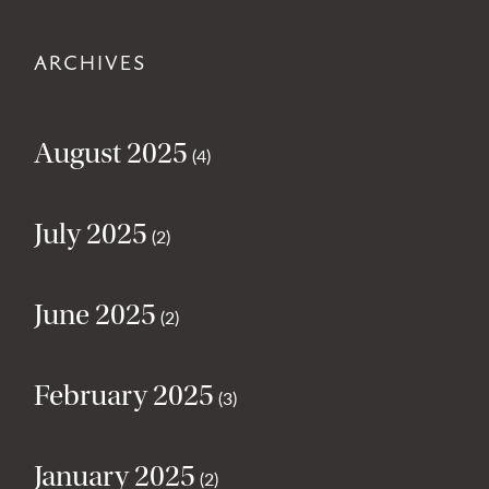
ARCHIVES
August 2025
(4)
July 2025
(2)
June 2025
(2)
February 2025
(3)
January 2025
(2)