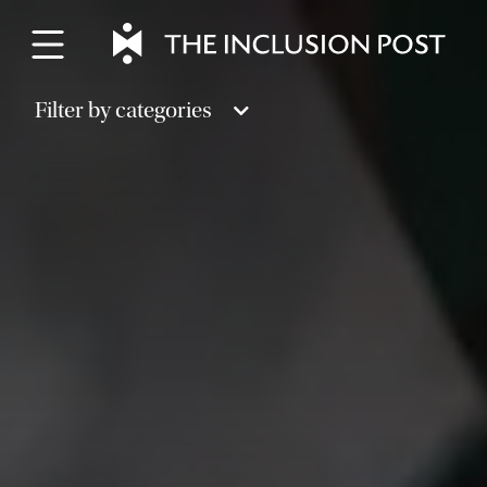
Skip
to
content
Filter by categories