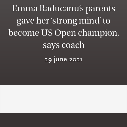
Emma Raducanu’s parents
gave her ‘strong mind’ to
become US Open champion,
says coach
29 june 2021