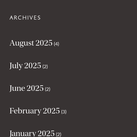
ARCHIVES
August 2025
(4)
July 2025
(2)
June 2025
(2)
February 2025
(3)
January 2025
(2)