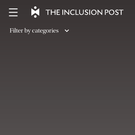
Skip
to
content
Filter by categories