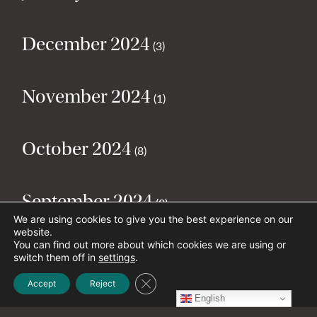
December 2024
(3)
November 2024
(1)
October 2024
(8)
September 2024
(2)
We are using cookies to give you the best experience on our
website.
You can find out more about which cookies we are using or
August 2024
(2)
switch them off in
settings
.
Close GDPR Cookie Banner
Accept
Reject
English
July 2024
(5)