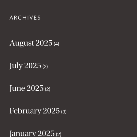
ARCHIVES
August 2025
(4)
July 2025
(2)
June 2025
(2)
February 2025
(3)
January 2025
(2)