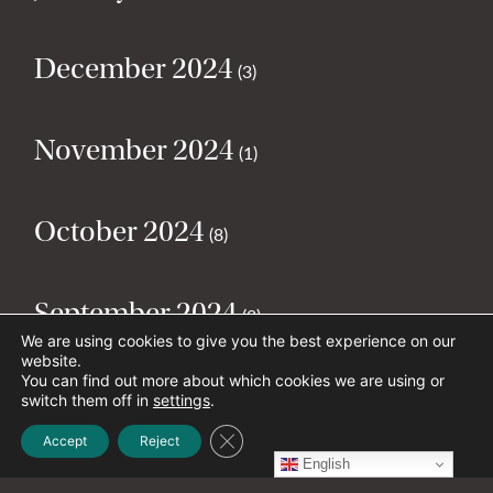
December 2024
(3)
November 2024
(1)
October 2024
(8)
September 2024
(2)
We are using cookies to give you the best experience on our
website.
You can find out more about which cookies we are using or
August 2024
(2)
switch them off in
settings
.
Close GDPR Cookie Banner
Accept
Reject
English
July 2024
(5)