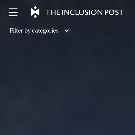
Skip
to
content
Filter by categories