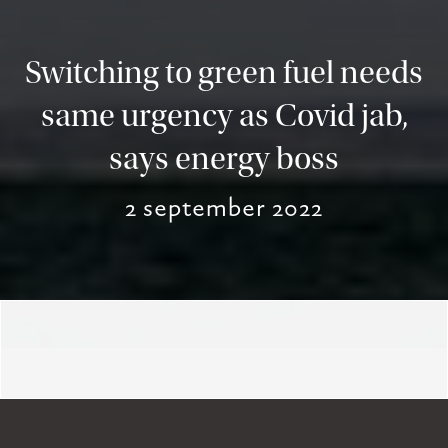
Switching to green fuel needs
same urgency as Covid jab,
says energy boss
2 september 2022