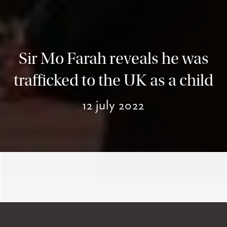
Sir Mo Farah reveals he was
trafficked to the UK as a child
12 july 2022