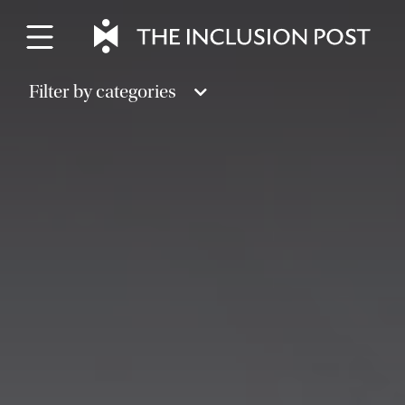
Skip
to
content
Filter by categories