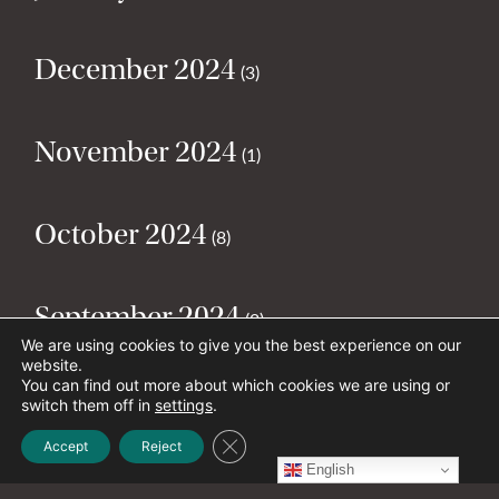
December 2024
(3)
November 2024
(1)
October 2024
(8)
September 2024
(2)
We are using cookies to give you the best experience on our
website.
You can find out more about which cookies we are using or
August 2024
(2)
switch them off in
settings
.
Close GDPR Cookie Banner
Accept
Reject
English
July 2024
(5)