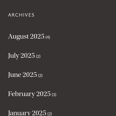
ARCHIVES
August 2025
(4)
July 2025
(2)
June 2025
(2)
February 2025
(3)
January 2025
(2)