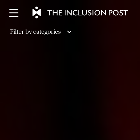
Skip
to
content
Filter by categories