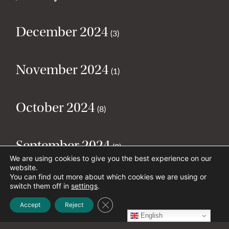
December 2024
(3)
November 2024
(1)
October 2024
(8)
September 2024
(2)
We are using cookies to give you the best experience on our
website.
You can find out more about which cookies we are using or
August 2024
(2)
switch them off in
settings
.
Close GDPR Cookie Banner
Accept
Reject
English
July 2024
(5)