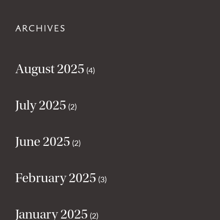
ARCHIVES
August 2025
(4)
July 2025
(2)
June 2025
(2)
February 2025
(3)
January 2025
(2)