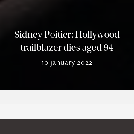
Sidney Poitier: Hollywood
trailblazer dies aged 94
10 january 2022