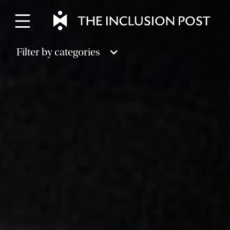
Skip
to
content
Filter by categories