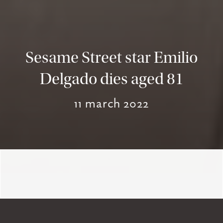
Sesame Street star Emilio
Delgado dies aged 81
11 march 2022