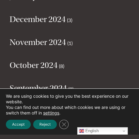
December 2024
(3)
November 2024
(1)
October 2024
(8)
September 2024
(2)
We are using cookies to give you the best experience on our
website.
You can find out more about which cookies we are using or
August 2024
(2)
switch them off in
settings
.
Close GDPR Cookie Banner
Accept
Reject
English
July 2024
(5)