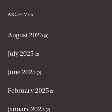
ARCHIVES
August 2025
(4)
July 2025
(2)
June 2025
(2)
February 2025
(3)
January 2025
(2)