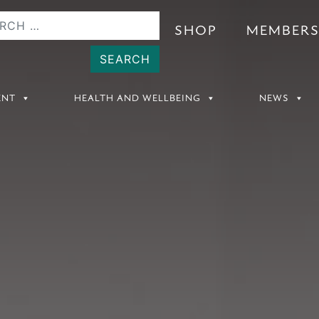
SHOP
MEMBER
ENT
HEALTH AND WELLBEING
NEWS