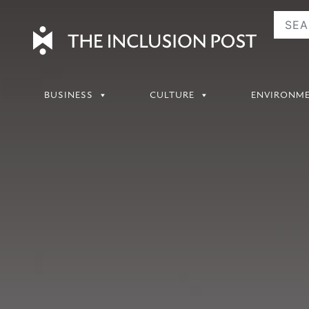
Skip
to
content
BUSINESS
CULTURE
ENVIRONM