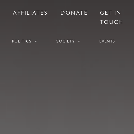
S
AFFILIATES
DONATE
GET IN
TOUCH
POLITICS
SOCIETY
EVENTS