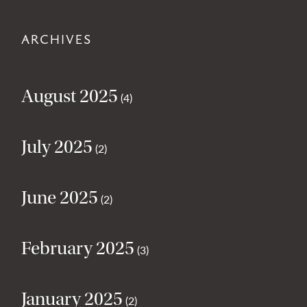
ARCHIVES
August 2025
(4)
July 2025
(2)
June 2025
(2)
February 2025
(3)
January 2025
(2)