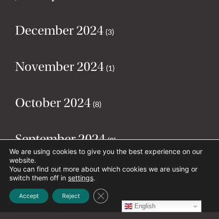
December 2024
(3)
November 2024
(1)
October 2024
(8)
September 2024
(2)
We are using cookies to give you the best experience on our
website.
You can find out more about which cookies we are using or
August 2024
(2)
switch them off in
settings
.
Close GDPR Cookie Banner
Accept
Reject
English
July 2024
(5)