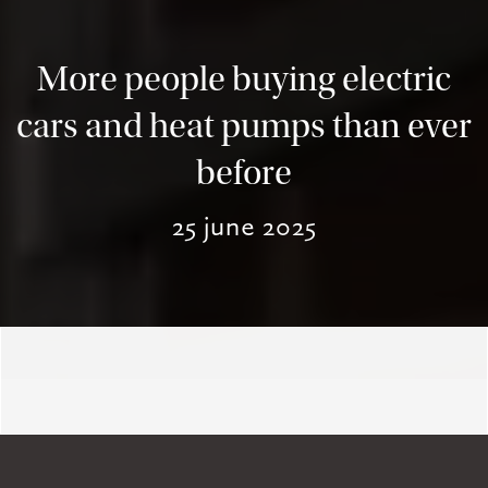
More people buying electric
cars and heat pumps than ever
before
25 june 2025