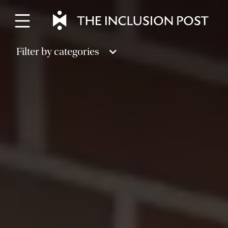
Skip
to
content
Filter by categories