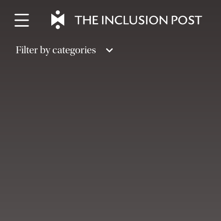
Skip
to
content
Filter by categories