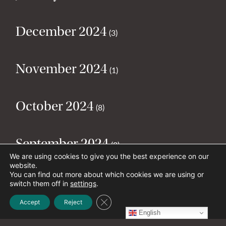
December 2024
(3)
November 2024
(1)
October 2024
(8)
September 2024
(2)
We are using cookies to give you the best experience on our
website.
You can find out more about which cookies we are using or
August 2024
(2)
switch them off in
settings
.
Close GDPR Cookie Banner
Accept
Reject
English
July 2024
(5)