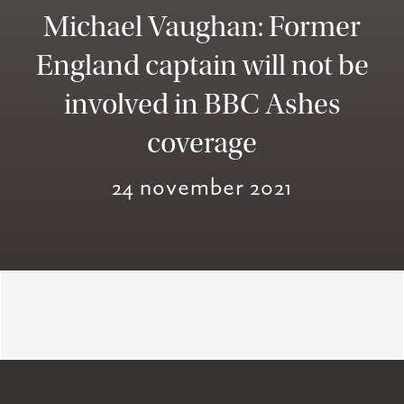
Michael Vaughan: Former
England captain will not be
involved in BBC Ashes
coverage
24 november 2021