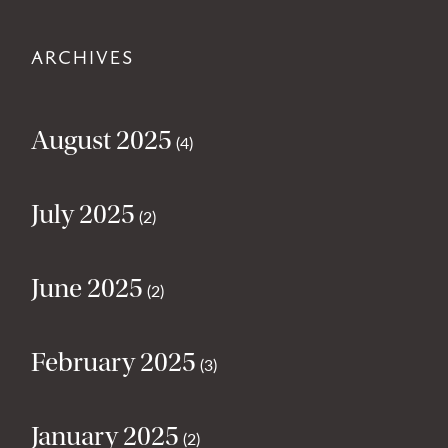
ARCHIVES
August 2025
(4)
July 2025
(2)
June 2025
(2)
February 2025
(3)
January 2025
(2)