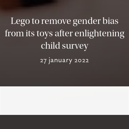
Lego to remove gender bias
from its toys after enlightening
child survey
27 january 2022