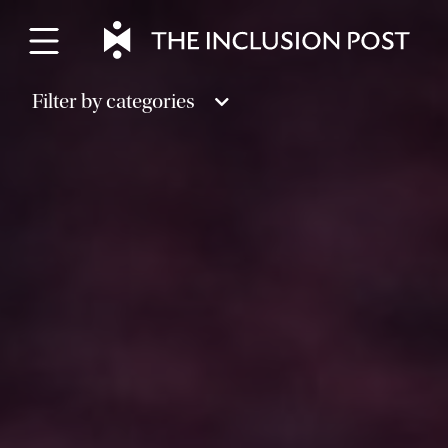
Skip
to
content
Filter by categories