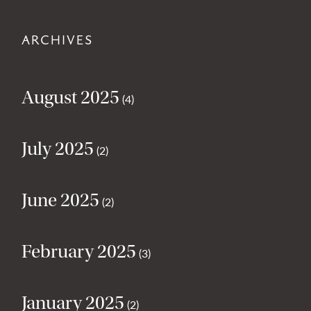
ARCHIVES
August 2025
(4)
July 2025
(2)
June 2025
(2)
February 2025
(3)
January 2025
(2)