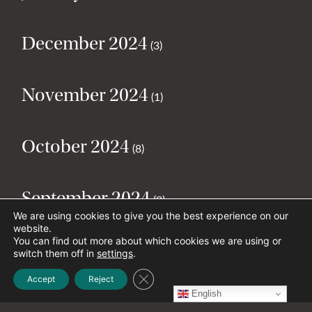
December 2024
(3)
November 2024
(1)
October 2024
(8)
September 2024
(2)
We are using cookies to give you the best experience on our
website.
You can find out more about which cookies we are using or
August 2024
(2)
switch them off in
settings
.
Close GDPR Cookie Banner
Accept
Reject
English
July 2024
(5)