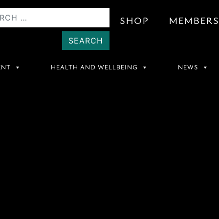
SHOP
MEMBER
ENT
HEALTH AND WELLBEING
NEWS