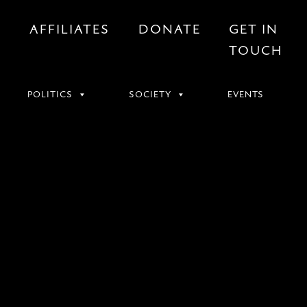
S
AFFILIATES
DONATE
GET IN
TOUCH
POLITICS
SOCIETY
EVENTS