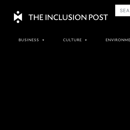
Skip
to
content
BUSINESS
CULTURE
ENVIRONM