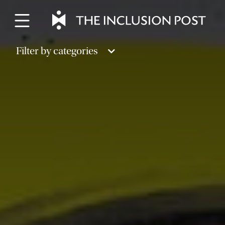
Skip
to
content
Filter by categories