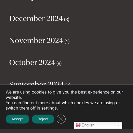
December 2024
(3)
November 2024
(1)
October 2024
(8)
September 2024
(2)
We are using cookies to give you the best experience on our
website.
You can find out more about which cookies we are using or
August 2024
(2)
switch them off in
settings
.
Close GDPR Cookie Banner
Accept
Reject
English
July 2024
(5)