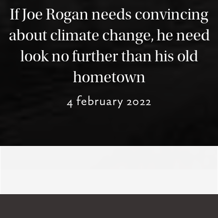
If Joe Rogan needs convincing
about climate change, he need
look no further than his old
hometown
4 february 2022