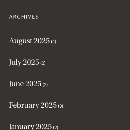
ARCHIVES
August 2025
(4)
July 2025
(2)
June 2025
(2)
February 2025
(3)
January 2025
(2)