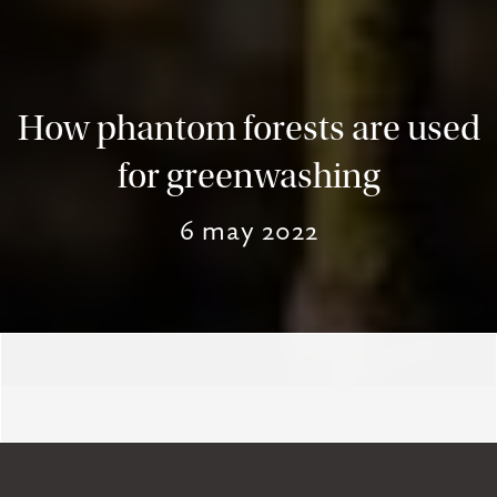
How phantom forests are used
for greenwashing
6 may 2022