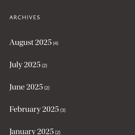
ARCHIVES
August 2025
(4)
July 2025
(2)
June 2025
(2)
February 2025
(3)
January 2025
(2)