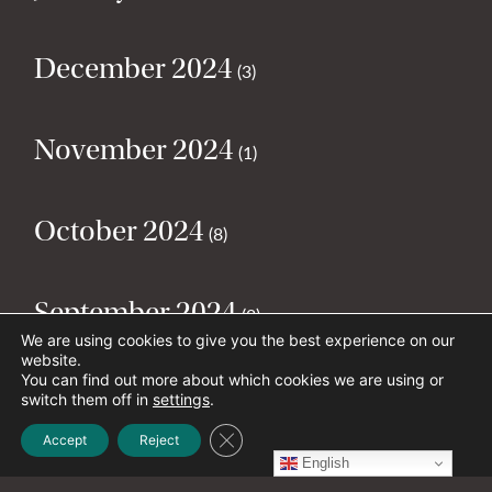
December 2024
(3)
November 2024
(1)
October 2024
(8)
September 2024
(2)
We are using cookies to give you the best experience on our
website.
You can find out more about which cookies we are using or
August 2024
(2)
switch them off in
settings
.
Close GDPR Cookie Banner
Accept
Reject
English
July 2024
(5)