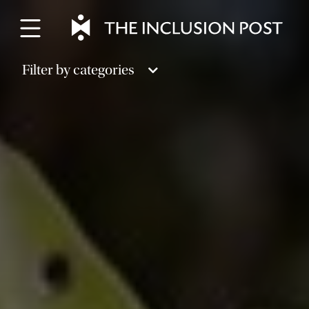
Skip
to
content
Filter by categories