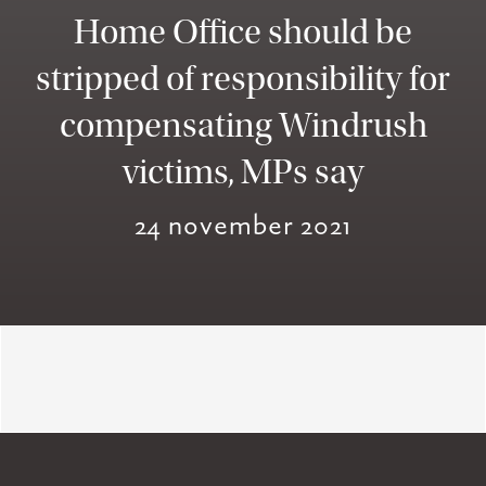
Home Office should be
stripped of responsibility for
compensating Windrush
victims, MPs say
24 november 2021