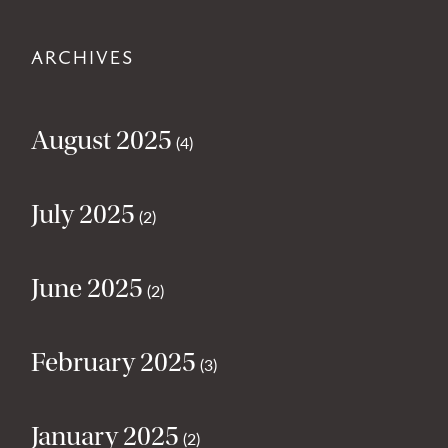
ARCHIVES
August 2025
(4)
July 2025
(2)
June 2025
(2)
February 2025
(3)
January 2025
(2)