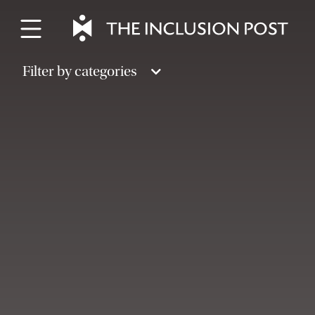
Skip
to
content
Filter by categories