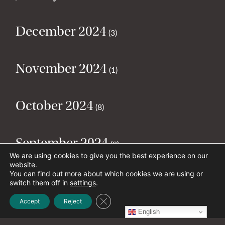
December 2024
(3)
November 2024
(1)
October 2024
(8)
September 2024
(2)
We are using cookies to give you the best experience on our
website.
You can find out more about which cookies we are using or
August 2024
(2)
switch them off in
settings
.
Close GDPR Cookie Banner
Accept
Reject
English
July 2024
(5)