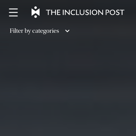
Skip
to
content
Filter by categories