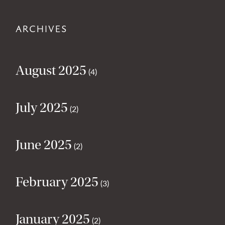
ARCHIVES
August 2025
(4)
July 2025
(2)
June 2025
(2)
February 2025
(3)
January 2025
(2)