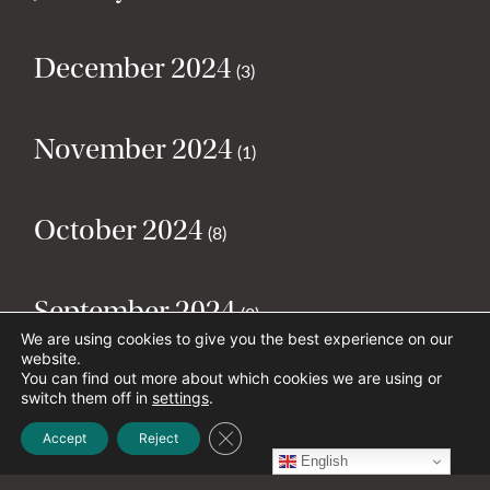
December 2024
(3)
November 2024
(1)
October 2024
(8)
September 2024
(2)
We are using cookies to give you the best experience on our
website.
You can find out more about which cookies we are using or
August 2024
(2)
switch them off in
settings
.
Close GDPR Cookie Banner
Accept
Reject
English
July 2024
(5)