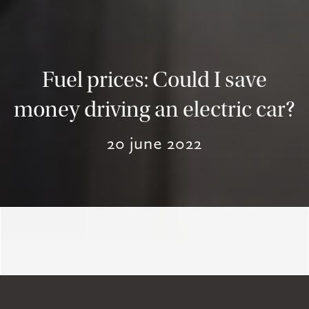
Fuel prices: Could I save
money driving an electric car?
20 june 2022