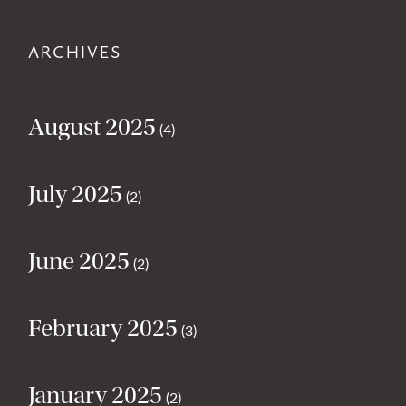
ARCHIVES
August 2025
(4)
July 2025
(2)
June 2025
(2)
February 2025
(3)
January 2025
(2)