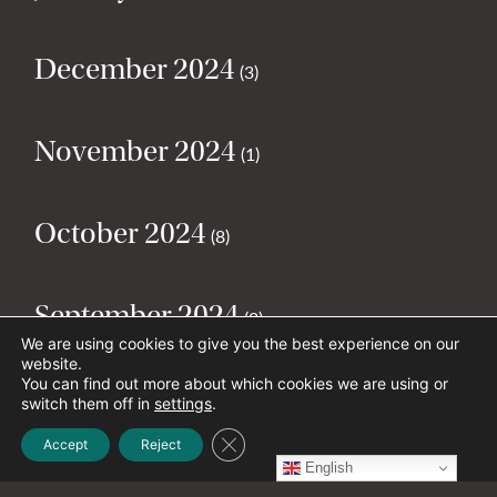
December 2024
(3)
November 2024
(1)
October 2024
(8)
September 2024
(2)
We are using cookies to give you the best experience on our
website.
You can find out more about which cookies we are using or
August 2024
(2)
switch them off in
settings
.
Close GDPR Cookie Banner
Accept
Reject
English
July 2024
(5)