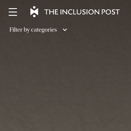
Skip
to
content
Filter by categories