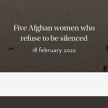
Five Afghan women who
refuse to be silenced
18 february 2022