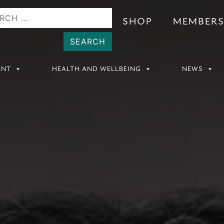
SHOP
MEMBER
ENT
HEALTH AND WELLBEING
NEWS