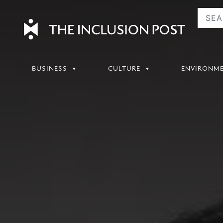
Skip
to
content
BUSINESS
CULTURE
ENVIRONM