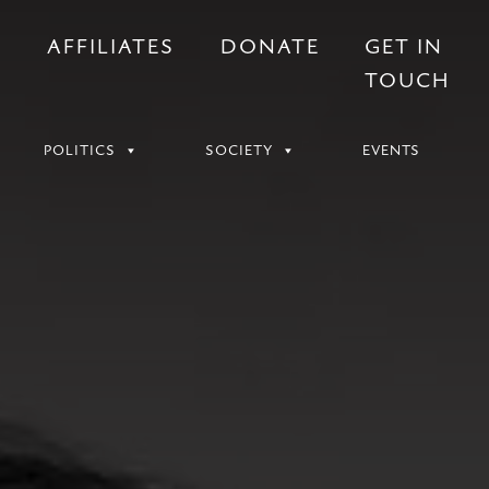
S
AFFILIATES
DONATE
GET IN
TOUCH
POLITICS
SOCIETY
EVENTS