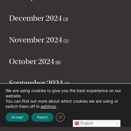
December 2024
(3)
November 2024
(1)
October 2024
(8)
September 2024
(2)
We are using cookies to give you the best experience on our
website.
You can find out more about which cookies we are using or
August 2024
(2)
switch them off in
settings
.
Close GDPR Cookie Banner
Accept
Reject
English
July 2024
(5)