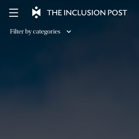
Skip
to
content
Filter by categories