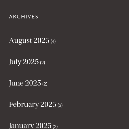
ARCHIVES
August 2025
(4)
July 2025
(2)
June 2025
(2)
February 2025
(3)
January 2025
(2)