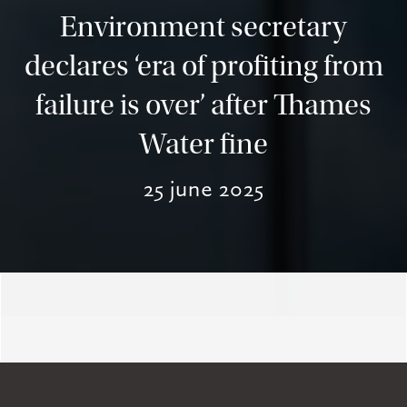
Environment secretary
declares ‘era of profiting from
failure is over’ after Thames
Water fine
25 june 2025