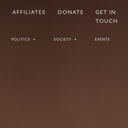
S
AFFILIATES
DONATE
GET IN
TOUCH
POLITICS
SOCIETY
EVENTS