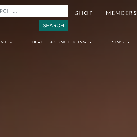
SHOP
MEMBER
ENT
HEALTH AND WELLBEING
NEWS