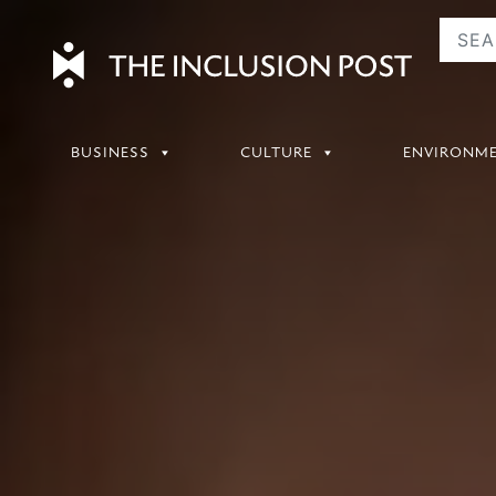
Skip
to
content
BUSINESS
CULTURE
ENVIRONM