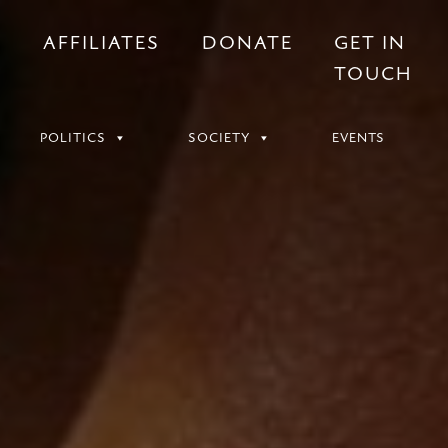
S
AFFILIATES
DONATE
GET IN
TOUCH
POLITICS
SOCIETY
EVENTS