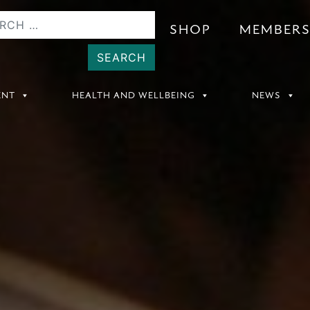
SHOP
MEMBER
ENT
HEALTH AND WELLBEING
NEWS