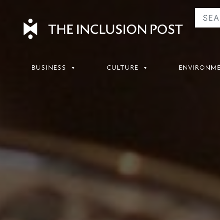
Skip
to
content
BUSINESS
CULTURE
ENVIRONM