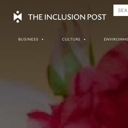
Skip
to
content
BUSINESS
CULTURE
ENVIRONM