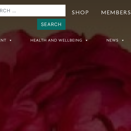
SHOP
MEMBER
ENT
HEALTH AND WELLBEING
NEWS