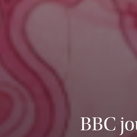
BBC jo