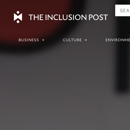
Skip
to
content
BUSINESS
CULTURE
ENVIRONM