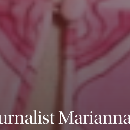
urnalist Marianna