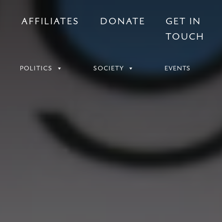
S
AFFILIATES
DONATE
GET IN
TOUCH
POLITICS
SOCIETY
EVENTS