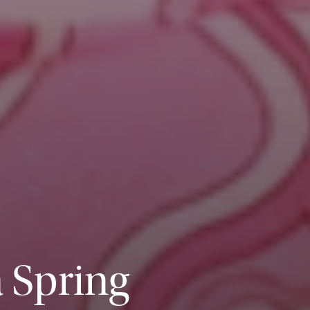
 Spring