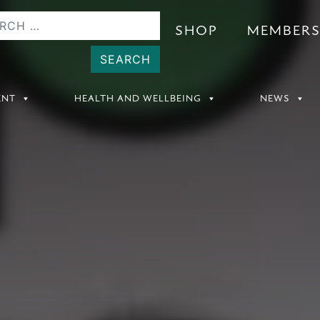
SHOP
MEMBER
ENT
HEALTH AND WELLBEING
NEWS