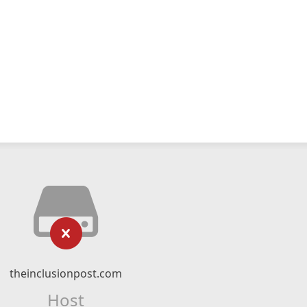
theinclusionpost.com
Host