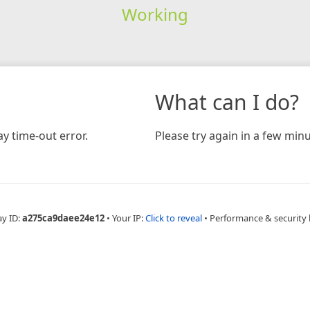
Working
What can I do?
y time-out error.
Please try again in a few minu
ay ID:
a275ca9daee24e12
•
Your IP:
Click to reveal
•
Performance & security 