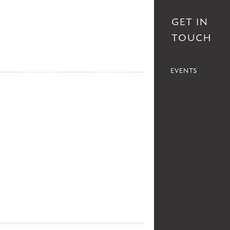
S
AFFILIATES
DONATE
GET IN
TOUCH
POLITICS
SOCIETY
EVENTS