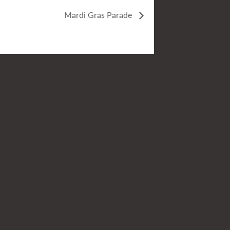
Mardi Gras Parade