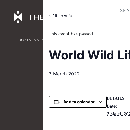
Skip
to
« All Events
content
This event has passed.
BUSINESS
CULTURE
ENVIRONM
World Wild Li
3 March 2022
DETAILS
Add to calendar
Date:
3 March 20