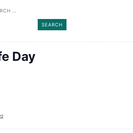
SHOP
MEMBER
ENT
HEALTH AND WELLBEING
NEWS
fe Day
22